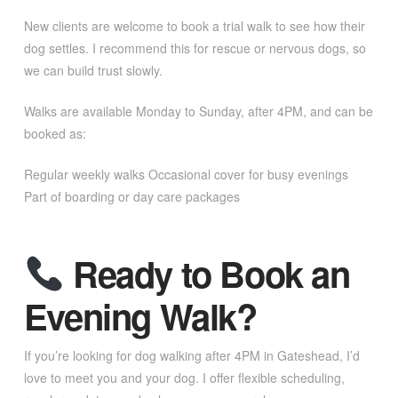
New clients are welcome to book a trial walk to see how their
dog settles. I recommend this for rescue or nervous dogs, so
we can build trust slowly.
Walks are available Monday to Sunday, after 4PM, and can be
booked as:
Regular weekly walks Occasional cover for busy evenings
Part of boarding or day care packages
Ready to Book an
Evening Walk?
If you’re looking for dog walking after 4PM in Gateshead, I’d
love to meet you and your dog. I offer flexible scheduling,