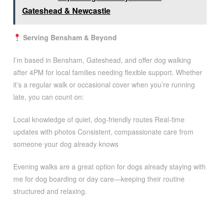
Gateshead & Newcastle
Serving Bensham & Beyond
I’m based in Bensham, Gateshead, and offer dog walking
after 4PM for local families needing flexible support. Whether
it’s a regular walk or occasional cover when you’re running
late, you can count on:
Local knowledge of quiet, dog-friendly routes Real-time
updates with photos Consistent, compassionate care from
someone your dog already knows
Evening walks are a great option for dogs already staying with
me for dog boarding or day care—keeping their routine
structured and relaxing.