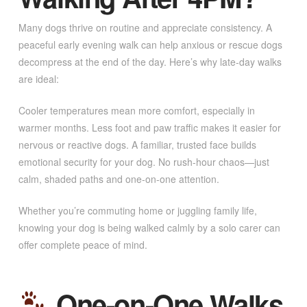
Many dogs thrive on routine and appreciate consistency. A
peaceful early evening walk can help anxious or rescue dogs
decompress at the end of the day. Here’s why late-day walks
are ideal:
Cooler temperatures mean more comfort, especially in
warmer months. Less foot and paw traffic makes it easier for
nervous or reactive dogs. A familiar, trusted face builds
emotional security for your dog. No rush-hour chaos—just
calm, shaded paths and one-on-one attention.
Whether you’re commuting home or juggling family life,
knowing your dog is being walked calmly by a solo carer can
offer complete peace of mind.
One-on-One Walks