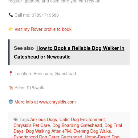
regular updates, and calm care you can rely on.
Call me: 07891719588
Visit my Rover profile to book
See also
How to Book a Reliable Dog Walker in
Gateshead or Newcastle
Location: Bensham, Gateshead
Price: £18/walk
More info at www.chrysidis.com
Tags:
Anxious Dogs
,
Calm Dog Environment
,
Chrysidis Pet Care
,
Dog Boarding Gateshead
,
Dog Trial
Days
,
Dog Walking After 4PM
,
Evening Dog Walks
,
Experienced Dog Carer Gateshead
,
Home-Based Dog