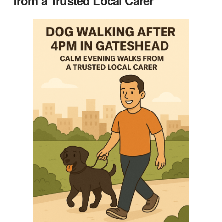
from a Trusted Local Carer