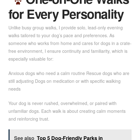
for Every Personality
Unlike busy group walks, I provide solo, lead-only evening
walks tailored to your dog’s pace and preferences. As
someone who works from home and cares for dogs in a crate-
free environment, I ensure continuity and familiarity, which is
especially valuable for:
Anxious dogs who need a calm routine Rescue dogs who are
still adjusting Dogs on medication or with specific walking
needs
Your dog is never rushed, overwhelmed, or paired with
unfamiliar dogs. Each walk is about creating calm moments
and reinforcing trust.
See also
Top 5 Dog-Friendly Parks in