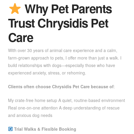
Why Pet Parents
Trust Chrysidis Pet
Care
With over 30 years of animal care experience and a calm,
farm-grown approach to pets, I offer more than just a walk. I
build relationships with dogs—especially those who have
experienced anxiety, stress, or rehoming.
Clients often choose Chrysidis Pet Care because of
:
My crate-free home setup A quiet, routine-based environment
Real one-on-one attention A deep understanding of rescue
and anxious dog needs
Trial Walks & Flexible Booking