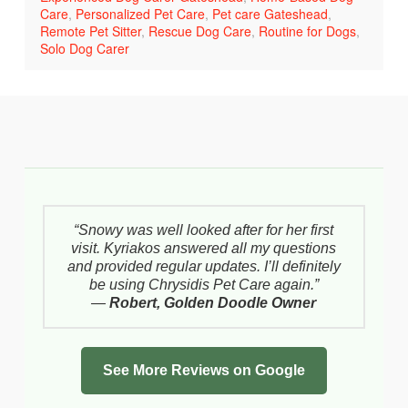
Care
,
Personalized Pet Care
,
Pet care Gateshead
,
Remote Pet Sitter
,
Rescue Dog Care
,
Routine for Dogs
,
Solo Dog Carer
“Snowy was well looked after for her first
visit. Kyriakos answered all my questions
and provided regular updates. I’ll definitely
be using Chrysidis Pet Care again.”
—
Robert, Golden Doodle Owner
See More Reviews on Google