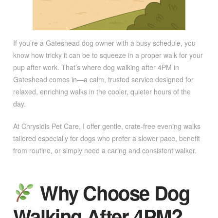
If you’re a Gateshead dog owner with a busy schedule, you
know how tricky it can be to squeeze in a proper walk for your
pup after work. That’s where dog walking after 4PM in
Gateshead comes in—a calm, trusted service designed for
relaxed, enriching walks in the cooler, quieter hours of the
day.
At Chrysidis Pet Care, I offer gentle, crate-free evening walks
tailored especially for dogs who prefer a slower pace, benefit
from routine, or simply need a caring and consistent walker.
Why Choose Dog
Walking After 4PM?