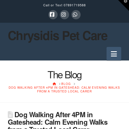
T
Call or Text
07891719588
t
W
Facebook
Instagram
Whatsapp
Chrysidis Pet Care
Nav
The Blog
HOME
BLOG
DOG WALKING AFTER 4PM IN GATESHEAD: CALM EVENING WALKS
FROM A TRUSTED LOCAL CARER
Dog Walking After 4PM in
Gateshead: Calm Evening Walks