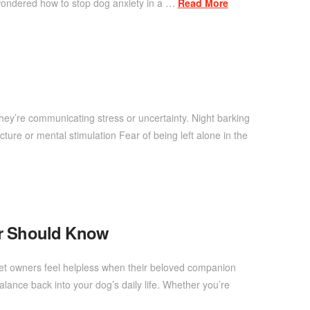
wondered how to stop dog anxiety in a …
Read More
ey’re communicating stress or uncertainty. Night barking
ture or mental stimulation Fear of being left alone in the
er Should Know
pet owners feel helpless when their beloved companion
ance back into your dog’s daily life. Whether you’re