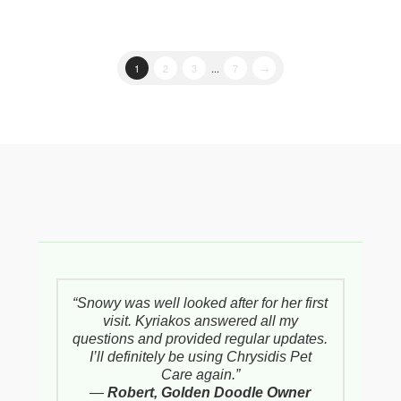
1
2
3
...
7
→
“Snowy was well looked after for her first
visit. Kyriakos answered all my
questions and provided regular updates.
I’ll definitely be using Chrysidis Pet
Care again.”
—
Robert, Golden Doodle Owner