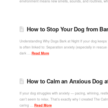
environment means new smells, sounds, and routines, whi
How to Stop Your Dog from Bar
Understanding Why Dogs Bark at Night If your dog keeps y
is often linked to: Separation anxiety (especially in rescu
dark …
Read More
How to Calm an Anxious Dog 
If your dog struggles with anxiety — pacing, whining, re
can’t seem to relax. That’s exactly why I created The Ca
caring …
Read More