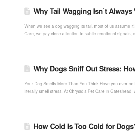
Why Tail Wagging Isn’t Always
When we see a dog wagging its tail, most of us assume it’
Care, we pay close attention to subtle emotional signals,
Why Dogs Sniff Out Stress: Ho
Your Dog Smells More Than You Think Have you ever notic
literally smell stress. At Chrysidis Pet Care in Gateshea
How Cold Is Too Cold for Dogs