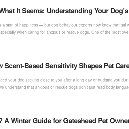
 What It Seems: Understanding Your Dog’s
s a sign of happiness — but dog behaviour experts now know that tail w
 especially when caring for anxious or rescue dogs. One of the most ov
w Scent-Based Sensitivity Shapes Pet Car
ed your dog sticking close to you after a long day or nudging you du
d, we understand that anxious or rescue dogs don’t just read body lang
? A Winter Guide for Gateshead Pet Owne