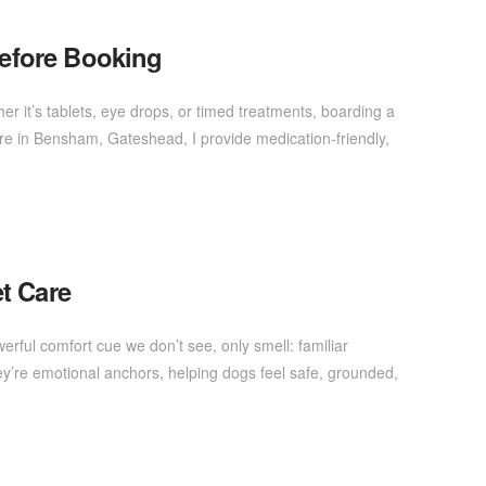
efore Booking
er it’s tablets, eye drops, or timed treatments, boarding a
are in Bensham, Gateshead, I provide medication-friendly,
t Care
rful comfort cue we don’t see, only smell: familiar
y’re emotional anchors, helping dogs feel safe, grounded,