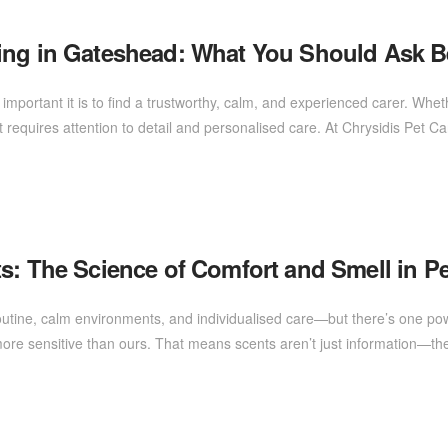
ing in Gateshead: What You Should Ask B
mportant it is to find a trustworthy, calm, and experienced carer. Wheth
 requires attention to detail and personalised care. At Chrysidis Pet C
s: The Science of Comfort and Smell in Pe
outine, calm environments, and individualised care—but there’s one powe
ore sensitive than ours. That means scents aren’t just information—the