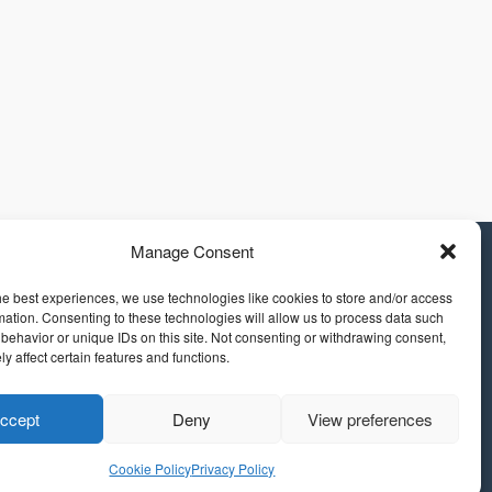
Manage Consent
he best experiences, we use technologies like cookies to store and/or access
mation. Consenting to these technologies will allow us to process data such
behavior or unique IDs on this site. Not consenting or withdrawing consent,
y affect certain features and functions.
ccept
Deny
View preferences
Cookie Policy
Privacy Policy