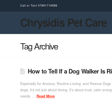
Call or Text
07891719588
Chrysidis Pet Care
Tag Archive
How to Tell If a Dog Walker Is R
Especially for Anxious, Routine-Loving, and Rescue Dogs 
dogs, it’s not just about timing. It’s about trust, calm ene
needs. …
Read More