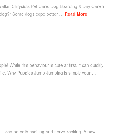
 walks. Chrysidis Pet Care. Dog Boarding & Day Care in
my dog?” Some dogs cope better …
Read More
 While this behaviour is cute at first, it can quickly
 life. Why Puppies Jump Jumping is simply your …
 — can be both exciting and nerve-racking. A new