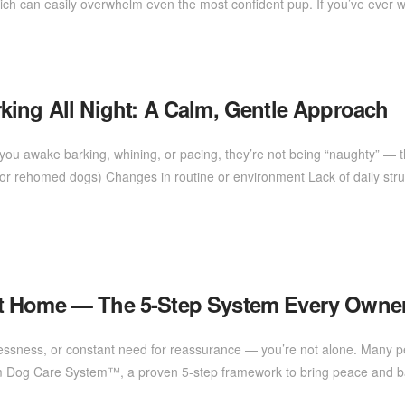
ch can easily overwhelm even the most confident pup. If you’ve ever 
king All Night: A Calm, Gentle Approach
ou awake barking, whining, or pacing, they’re not being “naughty” — th
e or rehomed dogs) Changes in routine or environment Lack of daily struc
at Home — The 5-Step System Every Own
stlessness, or constant need for reassurance — you’re not alone. Many 
lm Dog Care System™, a proven 5-step framework to bring peace and bal