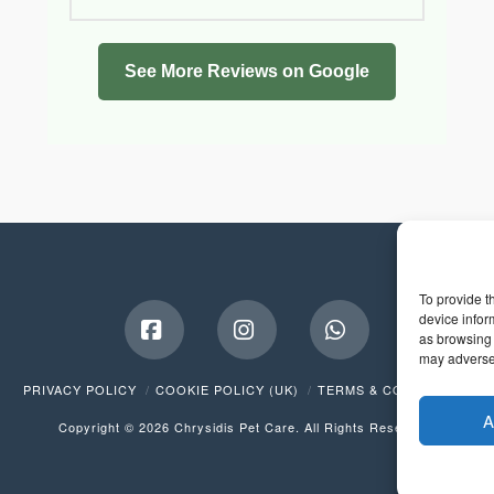
See More Reviews on Google
To provide t
device infor
as browsing 
may adversel
Facebook
Instagram
Whatsapp
PRIVACY POLICY
COOKIE POLICY (UK)
TERMS & CONDITIONS
A
Copyright © 2026 Chrysidis Pet Care. All Rights Reserved.