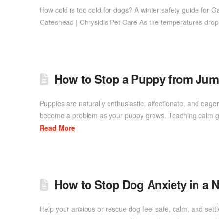
How cold is too cold for dogs? A winter safety guide for 
Gateshead | Chrysidis Pet Care As the temperatures dro
How to Stop a Puppy from Ju
Puppies are naturally enthusiastic, affectionate, and eage
become a problem as your puppy grows. Teaching calm gre
Read More
How to Stop Dog Anxiety in a
Help your anxious or rescue dog feel safe, calm, and set