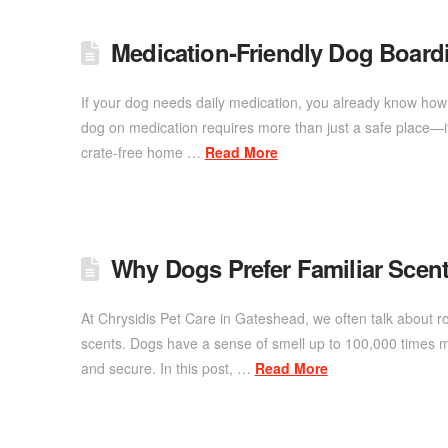
Medication‑Friendly Dog Board
If your dog needs daily medication, you already know how i
dog on medication requires more than just a safe place—it
crate-free home …
Read More
Why Dogs Prefer Familiar Scent
At Chrysidis Pet Care in Gateshead, we often talk about r
scents. Dogs have a sense of smell up to 100,000 times m
and secure. In this post, …
Read More