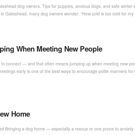
Gateshead dog owners. Tips for puppies, anxious dogs, and safe winter
p in Gateshead, many dog owners wonder: “How cold is too cold for 
mping When Meeting New People
r to connect — and that often means jumping up when meeting new people!
etings early is one of the best ways to encourage polite manners for
 New Home
tled Bringing a dog home — especially a rescue or one prone to anxiety