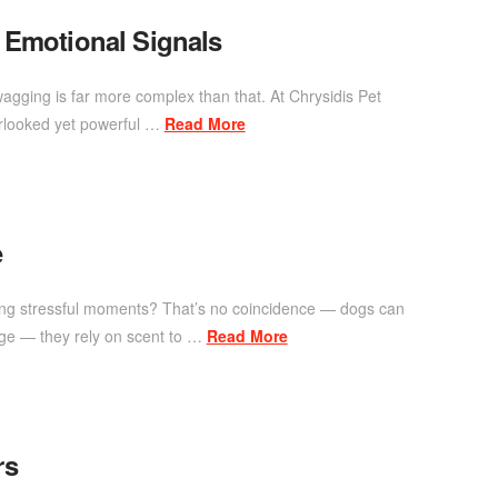
 Emotional Signals
agging is far more complex than that. At Chrysidis Pet
erlooked yet powerful …
Read More
e
ring stressful moments? That’s no coincidence — dogs can
uage — they rely on scent to …
Read More
rs