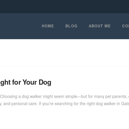
HOME
BLOG
ABOUT ME
CO
ight for Your Dog
Choosing a dog walker might seem simple—but for many pet parents, esp
rgy, and personal care. If you’re searching for the right dog walker in Gat