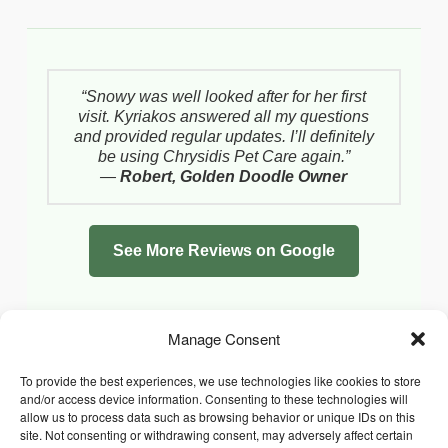
“Snowy was well looked after for her first
visit. Kyriakos answered all my questions
and provided regular updates. I’ll definitely
be using Chrysidis Pet Care again.”
—
Robert, Golden Doodle Owner
See More Reviews on Google
Manage Consent
To provide the best experiences, we use technologies like cookies to store
and/or access device information. Consenting to these technologies will
allow us to process data such as browsing behavior or unique IDs on this
site. Not consenting or withdrawing consent, may adversely affect certain