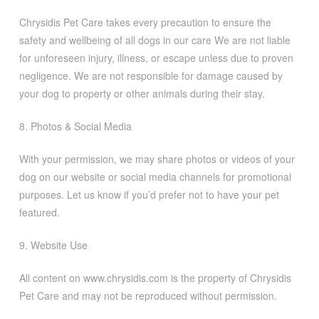
Chrysidis Pet Care takes every precaution to ensure the
safety and wellbeing of all dogs in our care We are not liable
for unforeseen injury, illness, or escape unless due to proven
negligence. We are not responsible for damage caused by
your dog to property or other animals during their stay.
8. Photos & Social Media
With your permission, we may share photos or videos of your
dog on our website or social media channels for promotional
purposes. Let us know if you’d prefer not to have your pet
featured.
9. Website Use
All content on www.chrysidis.com is the property of Chrysidis
Pet Care and may not be reproduced without permission.