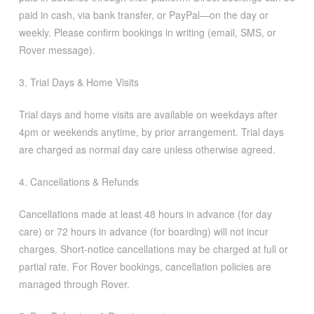
paid in cash, via bank transfer, or PayPal—on the day or
weekly. Please confirm bookings in writing (email, SMS, or
Rover message).
3. Trial Days & Home Visits
Trial days and home visits are available on weekdays after
4pm or weekends anytime, by prior arrangement. Trial days
are charged as normal day care unless otherwise agreed.
4. Cancellations & Refunds
Cancellations made at least 48 hours in advance (for day
care) or 72 hours in advance (for boarding) will not incur
charges. Short-notice cancellations may be charged at full or
partial rate. For Rover bookings, cancellation policies are
managed through Rover.