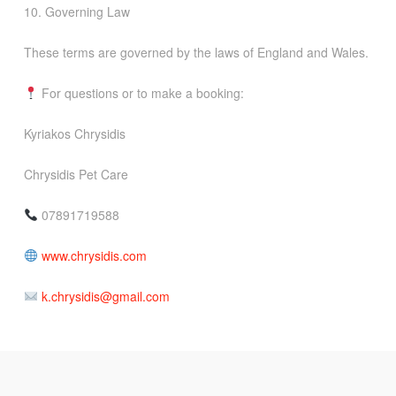
10. Governing Law
These terms are governed by the laws of England and Wales.
For questions or to make a booking:
Kyriakos Chrysidis
Chrysidis Pet Care
07891719588
www.chrysidis.com
k.chrysidis@gmail.com