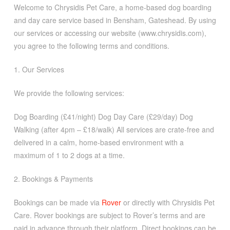
Welcome to Chrysidis Pet Care, a home-based dog boarding
and day care service based in Bensham, Gateshead. By using
our services or accessing our website (www.chrysidis.com),
you agree to the following terms and conditions.
1. Our Services
We provide the following services:
Dog Boarding (£41/night) Dog Day Care (£29/day) Dog
Walking (after 4pm – £18/walk) All services are crate-free and
delivered in a calm, home-based environment with a
maximum of 1 to 2 dogs at a time.
2. Bookings & Payments
Bookings can be made via
Rover
or directly with Chrysidis Pet
Care. Rover bookings are subject to Rover’s terms and are
paid in advance through their platform. Direct bookings can be