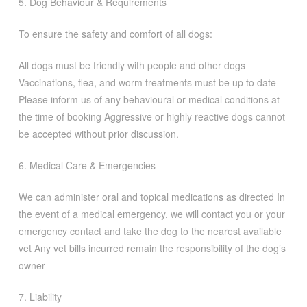
5. Dog Behaviour & Requirements
To ensure the safety and comfort of all dogs:
All dogs must be friendly with people and other dogs
Vaccinations, flea, and worm treatments must be up to date
Please inform us of any behavioural or medical conditions at
the time of booking Aggressive or highly reactive dogs cannot
be accepted without prior discussion.
6. Medical Care & Emergencies
We can administer oral and topical medications as directed In
the event of a medical emergency, we will contact you or your
emergency contact and take the dog to the nearest available
vet Any vet bills incurred remain the responsibility of the dog’s
owner
7. Liability