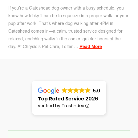
If you’re a Gateshead dog owner with a busy schedule, you
know how tricky it can be to squeeze in a proper walk for your
pup after work. That’s where dog walking after 4PM in
Gateshead comes in—a calm, trusted service designed for
relaxed, enriching walks in the cooler, quieter hours of the
day. At Chrysidis Pet Care, I offer …
Read More
5.0
Top Rated Service 2026
verified by Trustindex