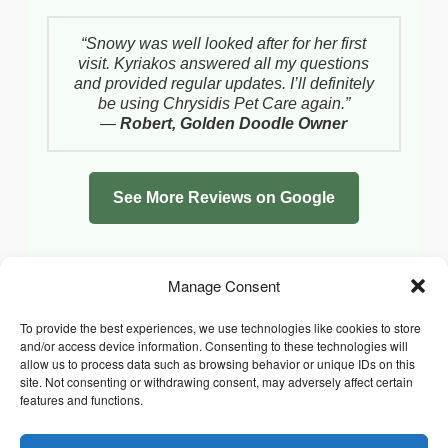
“Snowy was well looked after for her first
visit. Kyriakos answered all my questions
and provided regular updates. I’ll definitely
be using Chrysidis Pet Care again.”
—
Robert, Golden Doodle Owner
See More Reviews on Google
Manage Consent
To provide the best experiences, we use technologies like cookies to store
and/or access device information. Consenting to these technologies will
allow us to process data such as browsing behavior or unique IDs on this
site. Not consenting or withdrawing consent, may adversely affect certain
features and functions.