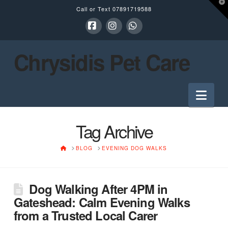
T
Call or Text
07891719588
t
W
Facebook
Instagram
Whatsapp
Chrysidis Pet Care
Nav
Tag Archive
HOME
BLOG
EVENING DOG WALKS
Dog Walking After 4PM in
Gateshead: Calm Evening Walks
from a Trusted Local Carer