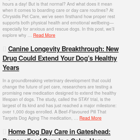
hours a day! But is that normal? And what does it mean
when it comes to boarding care or day care routines? At
Chrysidis Pet Care, we’ve seen firsthand how proper rest
supports both physical health and emotional wellbeing—
especially for anxious and rescue dogs. In this post, we’ll
explore why …
Read More
Canine Longevity Breakthrough: New
Drug Could Extend Your Dog’s Healthy
Years
In a groundbreaking veterinary development that could
change the future of pet care, researchers are testing a
promising new medication designed to extend the healthy
lifespan of dogs. The study, called the STAY trial, is the
largest of its kind and has just reached a major milestone:
over 1,000 dogs enrolled. A Beef-Flavoured Pill That
Targets Dog Aging The medication, …
Read More
Home Dog Day Care in Gateshead: