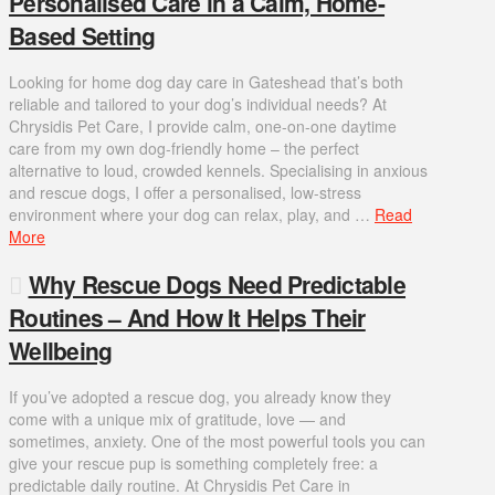
Personalised Care in a Calm, Home-
Based Setting
Looking for home dog day care in Gateshead that’s both
reliable and tailored to your dog’s individual needs? At
Chrysidis Pet Care, I provide calm, one-on-one daytime
care from my own dog-friendly home – the perfect
alternative to loud, crowded kennels. Specialising in anxious
and rescue dogs, I offer a personalised, low-stress
environment where your dog can relax, play, and …
Read
More
Why Rescue Dogs Need Predictable
Routines – And How It Helps Their
Wellbeing
If you’ve adopted a rescue dog, you already know they
come with a unique mix of gratitude, love — and
sometimes, anxiety. One of the most powerful tools you can
give your rescue pup is something completely free: a
predictable daily routine. At Chrysidis Pet Care in