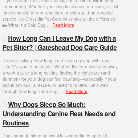
—you’re after trust, consistency, and a calm environment
for your dog. Whether your dog is anxious, a rescue, or just
thrives best in one-on-one care, a solo-run, home-based
service like Chrysidis Pet Care can make all the difference.
🏡 What Is a Solo Dog …
Read More
How Long Can I Leave My Dog with a
Pet Sitter? | Gateshead Dog Care Guide
If you’re asking “how long can I leave my dog with a pet
sitter?”—you’re not alone. Whether it’s for a weekend away,
a work trip, or a long holiday, finding the right care (and
duration) for your dog can feel daunting—especially if your
pup is anxious, a rescue, or used to routine. Let’s walk
through how long is too long, …
Read More
Why Dogs Sleep So Much:
Understanding Canine Rest Needs and
Routines
Dogs seem to sleep an awful lot—sometimes up to 18