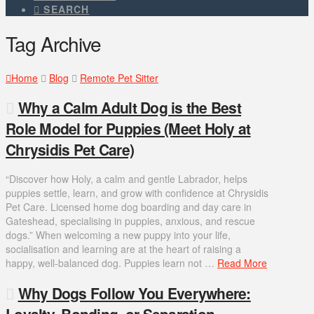
SEARCH
Tag Archive
Home
Blog
Remote Pet Sitter
Why a Calm Adult Dog is the Best
Role Model for Puppies (Meet Holy at
Chrysidis Pet Care)
“Discover how Holy, a calm and gentle Labrador, helps
puppies settle, learn, and grow with confidence at Chrysidis
Pet Care. Licensed home dog boarding and day care in
Gateshead, specialising in puppies, anxious, and rescue
dogs.” When welcoming a new puppy into your life,
socialisation and learning are at the heart of raising a
happy, well-balanced dog. Puppies learn not …
Read More
Why Dogs Follow You Everywhere:
Loyalty, Bonding, or Separation