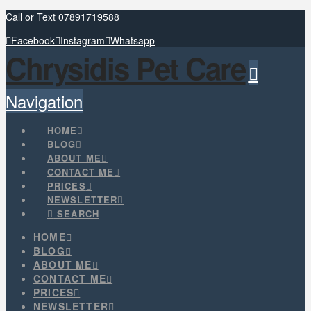
Call or Text
07891719588
Facebook
Instagram
Whatsapp
Chrysidis Pet Care
Navigation
HOME
BLOG
ABOUT ME
CONTACT ME
PRICES
NEWSLETTER
SEARCH
HOME
BLOG
ABOUT ME
CONTACT ME
PRICES
NEWSLETTER