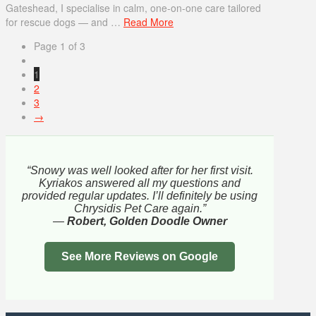
Gateshead, I specialise in calm, one-on-one care tailored
for rescue dogs — and …
Read More
Page 1 of 3
1
2
3
→
“Snowy was well looked after for her first visit.
Kyriakos answered all my questions and
provided regular updates. I’ll definitely be using
Chrysidis Pet Care again.”
—
Robert, Golden Doodle Owner
See More Reviews on Google