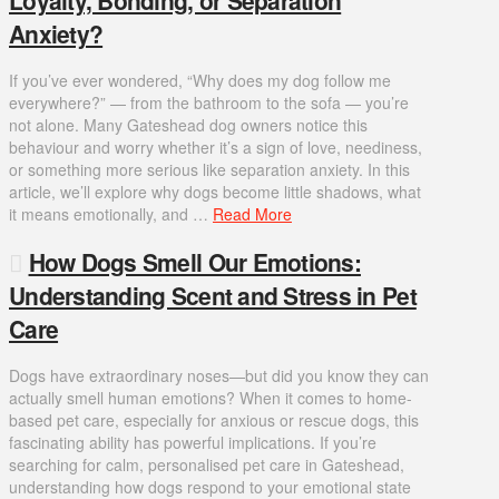
Anxiety?
If you’ve ever wondered, “Why does my dog follow me
everywhere?” — from the bathroom to the sofa — you’re
not alone. Many Gateshead dog owners notice this
behaviour and worry whether it’s a sign of love, neediness,
or something more serious like separation anxiety. In this
article, we’ll explore why dogs become little shadows, what
it means emotionally, and …
Read More
How Dogs Smell Our Emotions:
Understanding Scent and Stress in Pet
Care
Dogs have extraordinary noses—but did you know they can
actually smell human emotions? When it comes to home-
based pet care, especially for anxious or rescue dogs, this
fascinating ability has powerful implications. If you’re
searching for calm, personalised pet care in Gateshead,
understanding how dogs respond to your emotional state