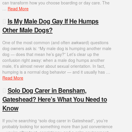
can transform how you choose boarding or day care. The
…
Read More
Is My Male Dog Gay If He Humps
Other Male Dogs?
One of the most common (and often awkward) questions
dog owners ask is: “My male dog is humping another male
dog — does that mean he’s gay?” Let’s clear up the
confusion right away: when a male dog humps another
male, it’s almost never about sexual orientation. In fact,
humping is a normal dog behavior — and it usually has …
Read More
Solo Dog Carer in Bensham,
Gateshead? Here’s What You Need to
Know
If you’re searching “solo dog carer in Gateshead”, you’re
probably looking for something more than just convenience