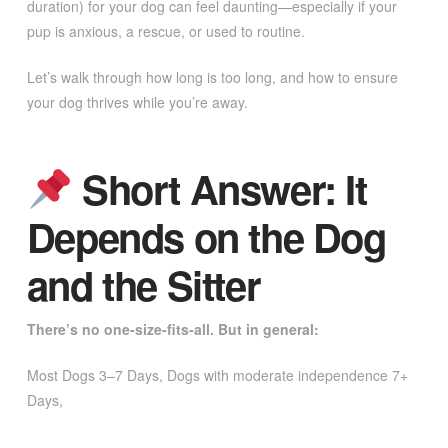
duration) for your dog can feel daunting—especially if your
pup is anxious, a rescue, or used to routine.
Let’s walk through how long is too long, and how to ensure
your dog thrives while you’re away.
Short Answer: It
Depends on the Dog
and the Sitter
There’s no one-size-fits-all. But in general:
Most Dogs 3–7 Days, Dogs with moderate independence 7+
Days,