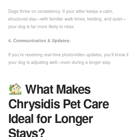
Dogs thrive on consistency. If your sitter keeps a calm,
structured day—with familiar walk times, feeding, and quiet—
your dog is far more likely to relax.
4. Communication & Updates:
If you’re receiving real-time photo/video updates, you’ll know if
your dog is adjusting well—even during a longer stay.
What Makes
Chrysidis Pet Care
Ideal for Longer
Stays?