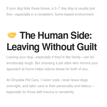
If your dog ticks these boxes, a 3–7 day stay is usually just
fine—especially in a consistent, home-based environment.
The Human Side:
Leaving Without Guilt
Leaving your dog—especially if they’re like family—can be
emotionally tough. But choosing a pet sitter who mirrors your
approach at home helps reduce stress for both of you.
At Chrysidis Pet Care, I never crate, never leave dogs
overnight, and tailor care to their personality and history—
especially for those with trauma or sensitivity.