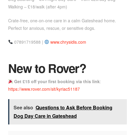
Walking – £18/walk (after 4pm)
Crate-free, one-on-one care in a calm Gateshead home.
Perfect for anxious, rescue, or sensitive dogs.
07891719588 |
www.chrysidis.com
New to Rover?
Get £15 off your first booking via
this link
:
https://www.rover.com/sit/kyriac51187
See also
Questions to Ask Before Booking
Dog Day Care in Gateshead