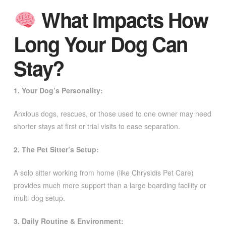
What Impacts How
Long Your Dog Can
Stay?
1. Your Dog’s Personality:
Anxious dogs, rescues, or those used to one owner may need
shorter stays at first or trial visits to ease separation.
2. The Pet Sitter’s Setup:
A solo sitter working from home (like Chrysidis Pet Care)
provides much more support than a large boarding facility or
multi-dog setup.
3. Daily Routine & Environment: