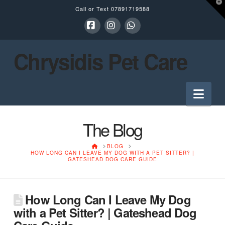
T
Call or Text
07891719588
t
W
Facebook
Instagram
Whatsapp
Chrysidis Pet Care
Nav
The Blog
HOME
BLOG
HOW LONG CAN I LEAVE MY DOG WITH A PET SITTER? |
GATESHEAD DOG CARE GUIDE
How Long Can I Leave My Dog
with a Pet Sitter? | Gateshead Dog