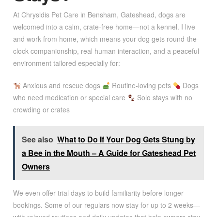
At Chrysidis Pet Care in Bensham, Gateshead, dogs are
welcomed into a calm, crate-free home—not a kennel. I live
and work from home, which means your dog gets round-the-
clock companionship, real human interaction, and a peaceful
environment tailored especially for:
Anxious and rescue dogs
Routine-loving pets
Dogs
who need medication or special care
Solo stays with no
crowding or crates
See also
What to Do If Your Dog Gets Stung by
a Bee in the Mouth – A Guide for Gateshead Pet
Owners
We even offer trial days to build familiarity before longer
bookings. Some of our regulars now stay for up to 2 weeks—