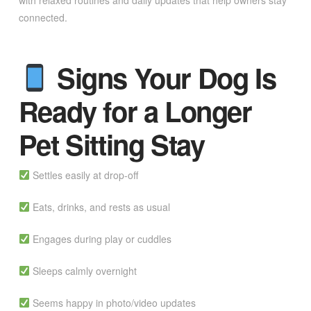
with relaxed routines and daily updates that help owners stay
connected.
Signs Your Dog Is
Ready for a Longer
Pet Sitting Stay
Settles easily at drop-off
Eats, drinks, and rests as usual
Engages during play or cuddles
Sleeps calmly overnight
Seems happy in photo/video updates