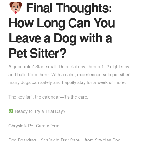
Final Thoughts:
How Long Can You
Leave a Dog with a
Pet Sitter?
A good rule? Start small. Do a trial day, then a 1–2 night stay,
and build from there. With a calm, experienced solo pet sitter,
many dogs can safely and happily stay for a week or more.
The key isn’t the calendar—it’s the care.
Ready to Try a Trial Day?
Chrysidis Pet Care offers:
Dog Boarding – £41/night Day Care – from £29/day Dog