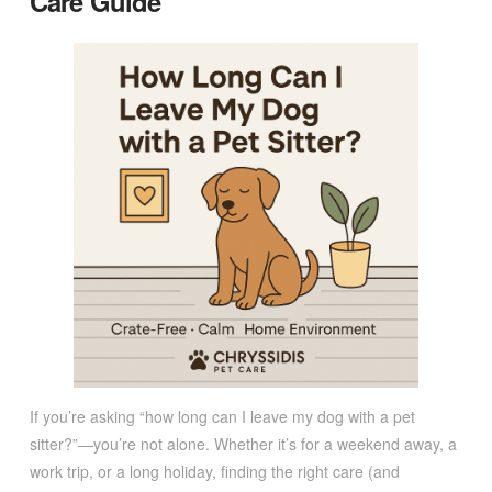
Care Guide
If you’re asking “how long can I leave my dog with a pet
sitter?”—you’re not alone. Whether it’s for a weekend away, a
work trip, or a long holiday, finding the right care (and