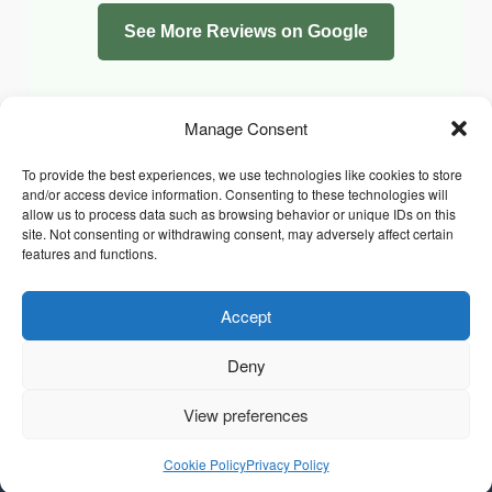
See More Reviews on Google
Manage Consent
To provide the best experiences, we use technologies like cookies to store
and/or access device information. Consenting to these technologies will
allow us to process data such as browsing behavior or unique IDs on this
site. Not consenting or withdrawing consent, may adversely affect certain
features and functions.
Accept
Facebook
Instagram
Whatsapp
PRIVACY POLICY
COOKIE POLICY (UK)
Deny
TERMS & CONDITIONS
Copyright © 2026 Chrysidis Pet Care. All Rights Reserved.
View preferences
Cookie Policy
Privacy Policy