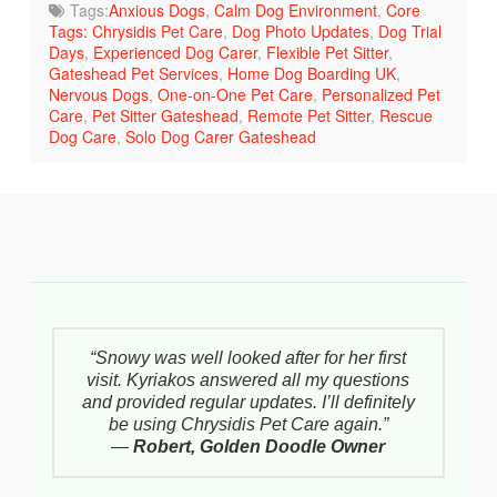
Tags:
Anxious Dogs
,
Calm Dog Environment
,
Core
Tags: Chrysidis Pet Care
,
Dog Photo Updates
,
Dog Trial
Days
,
Experienced Dog Carer
,
Flexible Pet Sitter
,
Gateshead Pet Services
,
Home Dog Boarding UK
,
Nervous Dogs
,
One-on-One Pet Care
,
Personalized Pet
Care
,
Pet Sitter Gateshead
,
Remote Pet Sitter
,
Rescue
Dog Care
,
Solo Dog Carer Gateshead
“Snowy was well looked after for her first
visit. Kyriakos answered all my questions
and provided regular updates. I’ll definitely
be using Chrysidis Pet Care again.”
—
Robert, Golden Doodle Owner