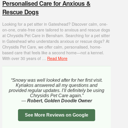
Personalised Care for Anxious &
Rescue Dogs
Looking for a pet sitter in Gateshead? Discover calm, one-
on-one, crate-free care tailored to anxious and rescue dogs
at Chrysidis Pet Care in Bensham. Searching for a pet sitter
in Gateshead who understands anxious or rescue dogs? At
Chrysidis Pet Care, we offer calm, personalised, home-
based care that feels like a second home—not a kennel.
With over 30 years of …
Read More
“Snowy was well looked after for her first visit.
Kyriakos answered all my questions and
provided regular updates. I’ll definitely be using
Chrysidis Pet Care again.”
—
Robert, Golden Doodle Owner
See More Reviews on Google