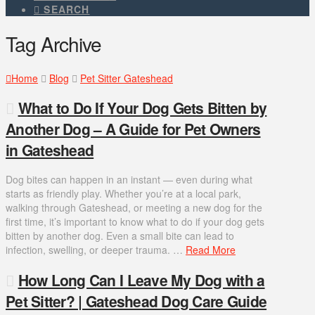
SEARCH
Tag Archive
Home
Blog
Pet Sitter Gateshead
What to Do If Your Dog Gets Bitten by
Another Dog – A Guide for Pet Owners
in Gateshead
Dog bites can happen in an instant — even during what
starts as friendly play. Whether you’re at a local park,
walking through Gateshead, or meeting a new dog for the
first time, it’s important to know what to do if your dog gets
bitten by another dog. Even a small bite can lead to
infection, swelling, or deeper trauma. …
Read More
How Long Can I Leave My Dog with a
Pet Sitter? | Gateshead Dog Care Guide