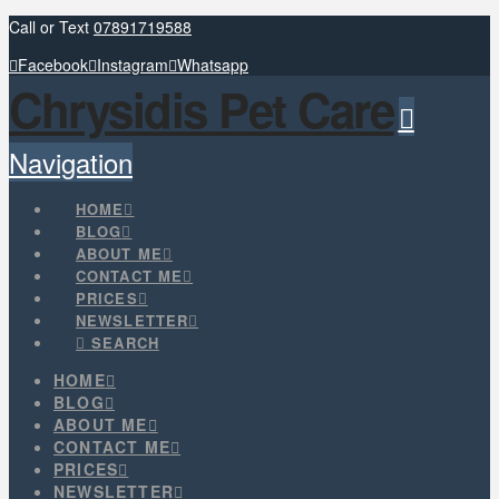
Call or Text
07891719588
Facebook
Instagram
Whatsapp
Chrysidis Pet Care
Navigation
HOME
BLOG
ABOUT ME
CONTACT ME
PRICES
NEWSLETTER
SEARCH
HOME
BLOG
ABOUT ME
CONTACT ME
PRICES
NEWSLETTER