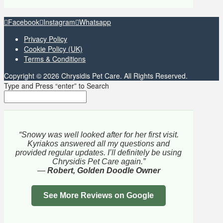
Facebook
Instagram
Whatsapp
Privacy Policy
Cookie Policy (UK)
Terms & Conditions
Copyright © 2026 Chrysidis Pet Care. All Rights Reserved.
Type and Press “enter” to Search
“Snowy was well looked after for her first visit.
Kyriakos answered all my questions and
provided regular updates. I’ll definitely be using
Chrysidis Pet Care again.”
—
Robert, Golden Doodle Owner
See More Reviews on Google