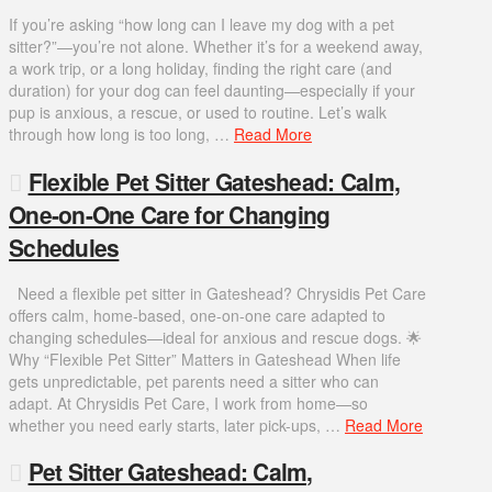
If you’re asking “how long can I leave my dog with a pet
sitter?”—you’re not alone. Whether it’s for a weekend away,
a work trip, or a long holiday, finding the right care (and
duration) for your dog can feel daunting—especially if your
pup is anxious, a rescue, or used to routine. Let’s walk
through how long is too long, …
Read More
Flexible Pet Sitter Gateshead: Calm,
One-on-One Care for Changing
Schedules
Need a flexible pet sitter in Gateshead? Chrysidis Pet Care
offers calm, home-based, one-on-one care adapted to
changing schedules—ideal for anxious and rescue dogs. 🌟
Why “Flexible Pet Sitter” Matters in Gateshead When life
gets unpredictable, pet parents need a sitter who can
adapt. At Chrysidis Pet Care, I work from home—so
whether you need early starts, later pick-ups, …
Read More
Pet Sitter Gateshead: Calm,