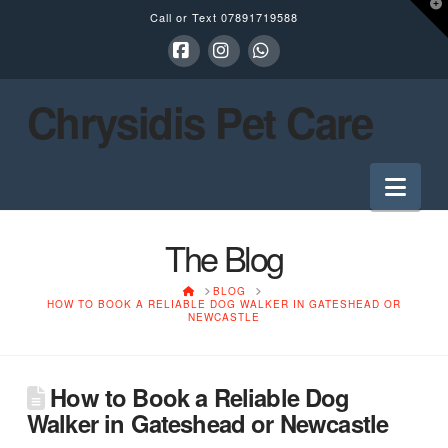
T
Call or Text
07891719588
t
W
Facebook
Instagram
Whatsapp
Chrysidis Pet Care
Nav
The Blog
HOME
BLOG
HOW TO BOOK A RELIABLE DOG WALKER IN GATESHEAD OR
NEWCASTLE
How to Book a Reliable Dog
Walker in Gateshead or Newcastle