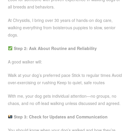
all breeds and behaviors.
At Chrysidis, I bring over 30 years of hands-on dog care,
walking everything from boisterous puppies to slow, senior
dogs.
Step 2: Ask About Routine and Reliability
A good walker will:
Walk at your dog’s preferred pace Stick to regular times Avoid
over-exercising or rushing Keep to quiet, safe routes
With me, your dog gets individual attention—no groups, no
chaos, and no off-lead walking unless discussed and agreed.
Step 3: Check for Updates and Communication
You should know when your dog’s walked and how they’re