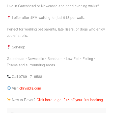
Live in Gateshead or Newcastle and need evening walks?
I offer after-4PM walking for just £18 per walk.
Perfect for working pet parents, late risers, or dogs who enjoy
cooler strolls.
Serving:
Gateshead • Newcastle • Bensham • Low Fell • Felling •
Teams and surrounding areas
Call 07891 719588
Visit
chrysidis.com
New to Rover?
Click here to get £15 off your first booking