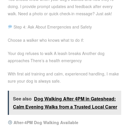
doing. I provide prompt updates and feedback after every
walk. Need a photo or quick check-in message? Just ask!
Step 4: Ask About Emergencies and Safety
Choose a walker who knows what to do if:
Your dog refuses to walk A leash breaks Another dog
approaches There’s a health emergency
With first aid training and calm, experienced handling, I make
sure your dog is always safe.
See also
Dog Walking After 4PM in Gateshead:
Calm Evening Walks from a Trusted Local Carer
After-4PM Dog Walking Available