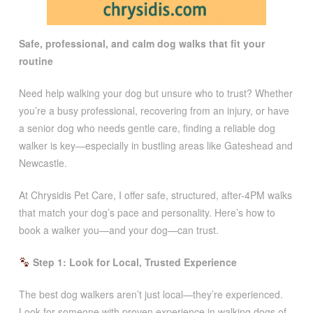
Safe, professional, and calm dog walks that fit your
routine
Need help walking your dog but unsure who to trust? Whether
you’re a busy professional, recovering from an injury, or have
a senior dog who needs gentle care, finding a reliable dog
walker is key—especially in bustling areas like Gateshead and
Newcastle.
At Chrysidis Pet Care, I offer safe, structured, after-4PM walks
that match your dog’s pace and personality. Here’s how to
book a walker you—and your dog—can trust.
Step 1: Look for Local, Trusted Experience
The best dog walkers aren’t just local—they’re experienced.
Look for someone with proven experience in walking dogs of