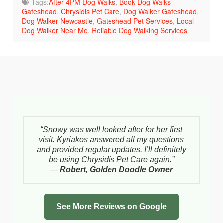
Tags:
After 4PM Dog Walks
,
Book Dog Walks
Gateshead
,
Chrysidis Pet Care
,
Dog Walker Gateshead
,
Dog Walker Newcastle
,
Gateshead Pet Services
,
Local
Dog Walker Near Me
,
Reliable Dog Walking Services
“Snowy was well looked after for her first
visit. Kyriakos answered all my questions
and provided regular updates. I’ll definitely
be using Chrysidis Pet Care again.”
—
Robert, Golden Doodle Owner
See More Reviews on Google