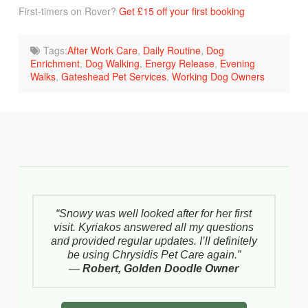
First-timers on Rover?
Get £15 off your first booking
Tags:
After Work Care
,
Daily Routine
,
Dog
Enrichment
,
Dog Walking
,
Energy Release
,
Evening
Walks
,
Gateshead Pet Services
,
Working Dog Owners
“Snowy was well looked after for her first
visit. Kyriakos answered all my questions
and provided regular updates. I’ll definitely
be using Chrysidis Pet Care again.”
—
Robert, Golden Doodle Owner