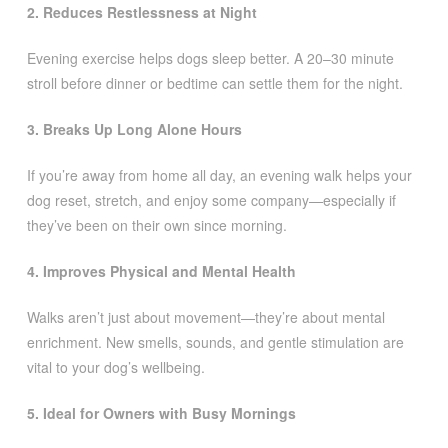
2. Reduces Restlessness at Night
Evening exercise helps dogs sleep better. A 20–30 minute
stroll before dinner or bedtime can settle them for the night.
3. Breaks Up Long Alone Hours
If you’re away from home all day, an evening walk helps your
dog reset, stretch, and enjoy some company—especially if
they’ve been on their own since morning.
4. Improves Physical and Mental Health
Walks aren’t just about movement—they’re about mental
enrichment. New smells, sounds, and gentle stimulation are
vital to your dog’s wellbeing.
5. Ideal for Owners with Busy Mornings