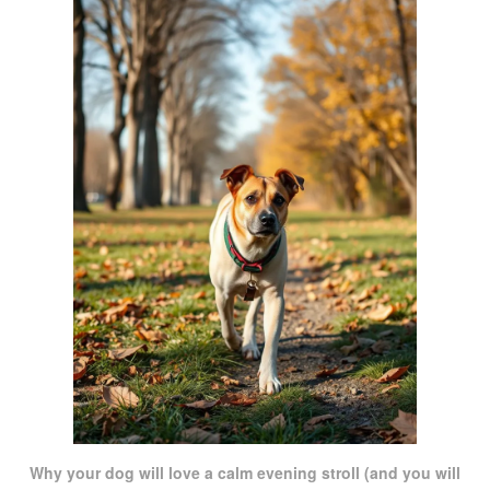
Why your dog will love a calm evening stroll (and you will