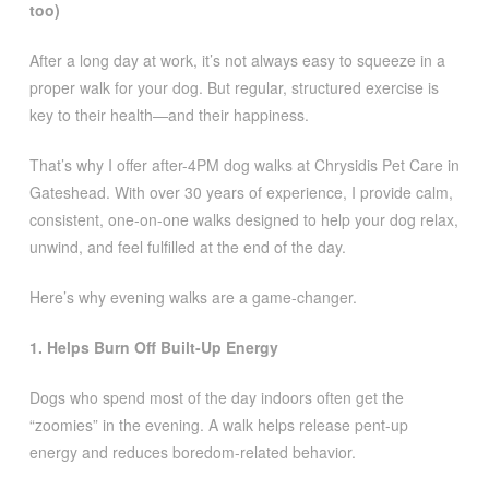
too)
After a long day at work, it’s not always easy to squeeze in a
proper walk for your dog. But regular, structured exercise is
key to their health—and their happiness.
That’s why I offer after-4PM dog walks at Chrysidis Pet Care in
Gateshead. With over 30 years of experience, I provide calm,
consistent, one-on-one walks designed to help your dog relax,
unwind, and feel fulfilled at the end of the day.
Here’s why evening walks are a game-changer.
1. Helps Burn Off Built-Up Energy
Dogs who spend most of the day indoors often get the
“zoomies” in the evening. A walk helps release pent-up
energy and reduces boredom-related behavior.