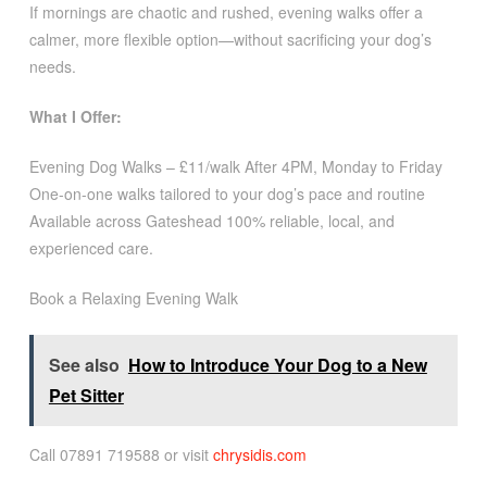
If mornings are chaotic and rushed, evening walks offer a
calmer, more flexible option—without sacrificing your dog’s
needs.
What I Offer:
Evening Dog Walks – £11/walk After 4PM, Monday to Friday
One-on-one walks tailored to your dog’s pace and routine
Available across Gateshead 100% reliable, local, and
experienced care.
Book a Relaxing Evening Walk
See also
How to Introduce Your Dog to a New
Pet Sitter
Call 07891 719588 or visit
chrysidis.com