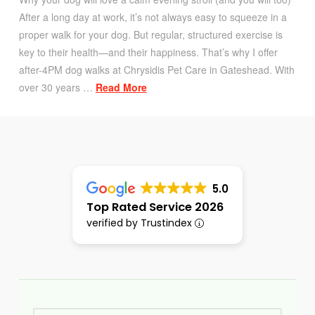
After a long day at work, it’s not always easy to squeeze in a
proper walk for your dog. But regular, structured exercise is
key to their health—and their happiness. That’s why I offer
after-4PM dog walks at Chrysidis Pet Care in Gateshead. With
over 30 years …
Read More
5.0
Top Rated Service 2026
verified by Trustindex