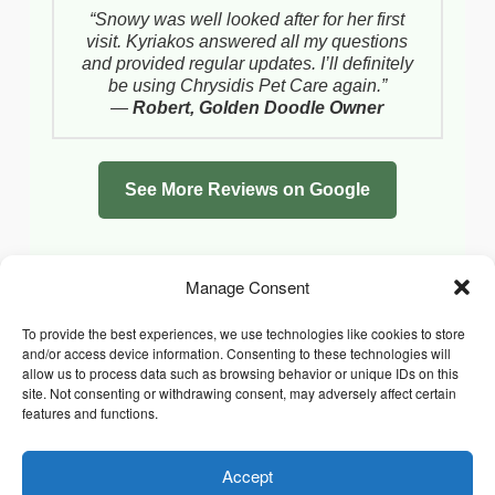
“Snowy was well looked after for her first
visit. Kyriakos answered all my questions
and provided regular updates. I’ll definitely
be using Chrysidis Pet Care again.”
—
Robert, Golden Doodle Owner
See More Reviews on Google
Manage Consent
To provide the best experiences, we use technologies like cookies to store
and/or access device information. Consenting to these technologies will
allow us to process data such as browsing behavior or unique IDs on this
site. Not consenting or withdrawing consent, may adversely affect certain
features and functions.
Accept