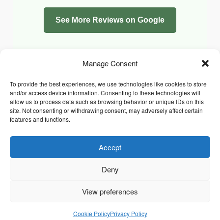
See More Reviews on Google
Manage Consent
To provide the best experiences, we use technologies like cookies to store
and/or access device information. Consenting to these technologies will
allow us to process data such as browsing behavior or unique IDs on this
site. Not consenting or withdrawing consent, may adversely affect certain
features and functions.
Accept
Facebook
Instagram
Whatsapp
PRIVACY POLICY
COOKIE POLICY (UK)
Deny
TERMS & CONDITIONS
Copyright © 2026 Chrysidis Pet Care. All Rights Reserved.
View preferences
Cookie Policy
Privacy Policy