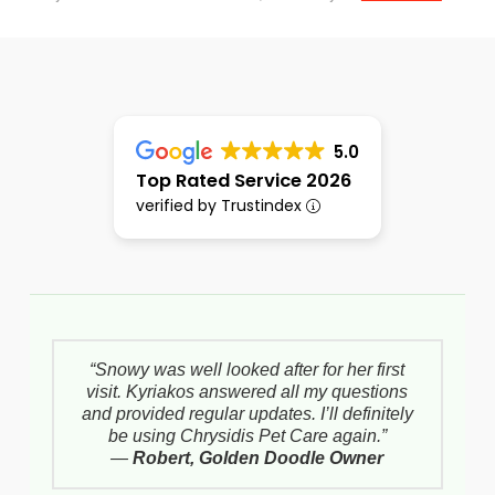
5.0
Top Rated Service 2026
verified by Trustindex
“Snowy was well looked after for her first
visit. Kyriakos answered all my questions
and provided regular updates. I’ll definitely
be using Chrysidis Pet Care again.”
—
Robert, Golden Doodle Owner