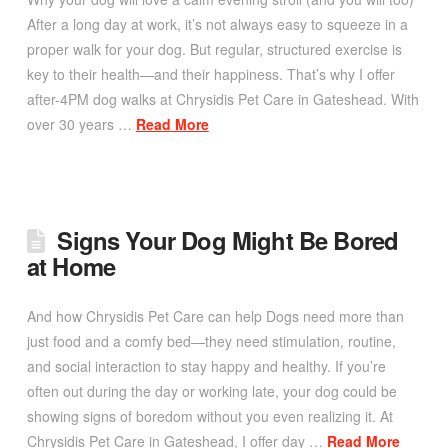
After a long day at work, it’s not always easy to squeeze in a
proper walk for your dog. But regular, structured exercise is
key to their health—and their happiness. That’s why I offer
after-4PM dog walks at Chrysidis Pet Care in Gateshead. With
over 30 years …
Read More
Signs Your Dog Might Be Bored
at Home
And how Chrysidis Pet Care can help Dogs need more than
just food and a comfy bed—they need stimulation, routine,
and social interaction to stay happy and healthy. If you’re
often out during the day or working late, your dog could be
showing signs of boredom without you even realizing it. At
Chrysidis Pet Care in Gateshead, I offer day …
Read More