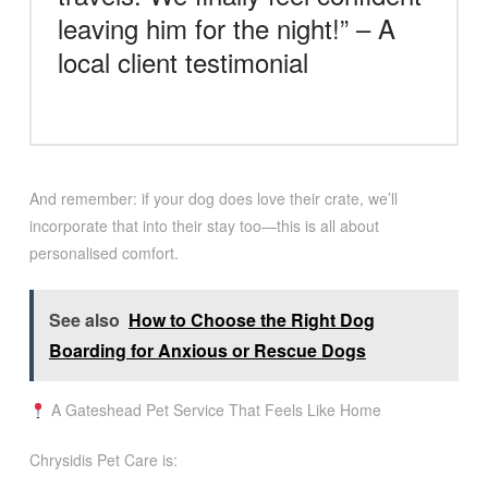
leaving him for the night!” – A
local client testimonial
And remember: if your dog does love their crate, we’ll
incorporate that into their stay too—this is all about
personalised comfort.
See also
How to Choose the Right Dog
Boarding for Anxious or Rescue Dogs
A Gateshead Pet Service That Feels Like Home
Chrysidis Pet Care is: