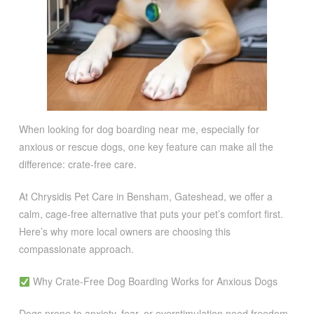
When looking for dog boarding near me, especially for
anxious or rescue dogs, one key feature can make all the
difference: crate-free care.
At Chrysidis Pet Care in Bensham, Gateshead, we offer a
calm, cage-free alternative that puts your pet’s comfort first.
Here’s why more local owners are choosing this
compassionate approach.
Why Crate-Free Dog Boarding Works for Anxious Dogs
Dogs prone to anxiety, fear, or overstimulation need freedom