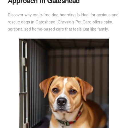
Approach in Gateshead
Discover why crate-free dog boarding is ideal for anxious and
rescue dogs in Gateshead. Chrysidis Pet Care offers calm,
personalised home-based care that feels just like family.