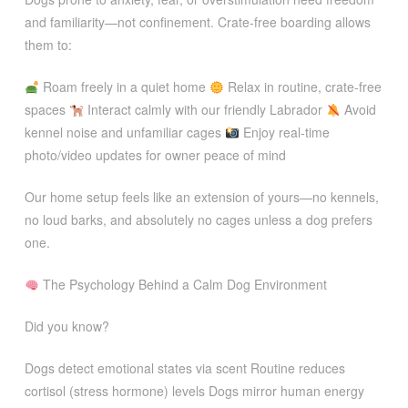
and familiarity—not confinement. Crate-free boarding allows
them to:
Roam freely in a quiet home
Relax in routine, crate-free
spaces
Interact calmly with our friendly Labrador
Avoid
kennel noise and unfamiliar cages
Enjoy real-time
photo/video updates for owner peace of mind
Our home setup feels like an extension of yours—no kennels,
no loud barks, and absolutely no cages unless a dog prefers
one.
The Psychology Behind a Calm Dog Environment
Did you know?
Dogs detect emotional states via scent Routine reduces
cortisol (stress hormone) levels Dogs mirror human energy