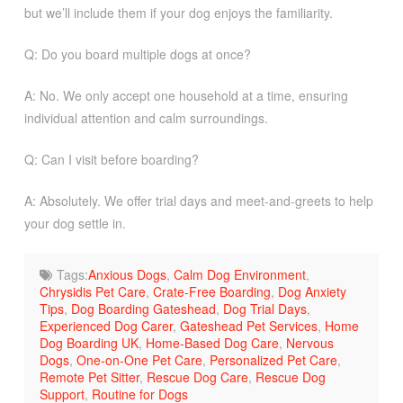
but we’ll include them if your dog enjoys the familiarity.
Q: Do you board multiple dogs at once?
A: No. We only accept one household at a time, ensuring
individual attention and calm surroundings.
Q: Can I visit before boarding?
A: Absolutely. We offer trial days and meet-and-greets to help
your dog settle in.
Tags:
Anxious Dogs
,
Calm Dog Environment
,
Chrysidis Pet Care
,
Crate-Free Boarding
,
Dog Anxiety
Tips
,
Dog Boarding Gateshead
,
Dog Trial Days
,
Experienced Dog Carer
,
Gateshead Pet Services
,
Home
Dog Boarding UK
,
Home-Based Dog Care
,
Nervous
Dogs
,
One-on-One Pet Care
,
Personalized Pet Care
,
Remote Pet Sitter
,
Rescue Dog Care
,
Rescue Dog
Support
,
Routine for Dogs