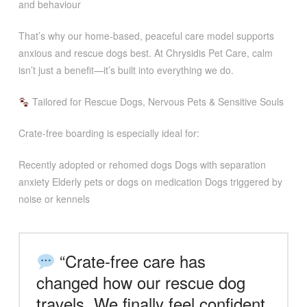
and behaviour
That’s why our home-based, peaceful care model supports
anxious and rescue dogs best. At Chrysidis Pet Care, calm
isn’t just a benefit—it’s built into everything we do.
Tailored for Rescue Dogs, Nervous Pets & Sensitive Souls
Crate-free boarding is especially ideal for:
Recently adopted or rehomed dogs Dogs with separation
anxiety Elderly pets or dogs on medication Dogs triggered by
noise or kennels
“Crate-free care has
changed how our rescue dog
travels. We finally feel confident