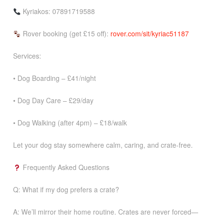
Kyriakos: 07891719588
Rover booking (get £15 off):
rover.com/sit/kyriac51187
Services:
• Dog Boarding – £41/night
• Dog Day Care – £29/day
• Dog Walking (after 4pm) – £18/walk
Let your dog stay somewhere calm, caring, and crate-free.
Frequently Asked Questions
Q: What if my dog prefers a crate?
A: We’ll mirror their home routine. Crates are never forced—