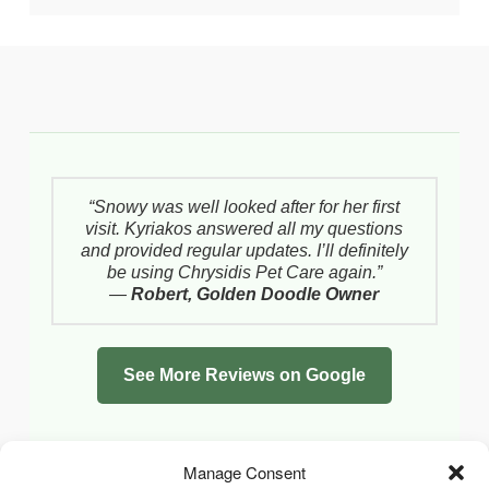
“Snowy was well looked after for her first
visit. Kyriakos answered all my questions
and provided regular updates. I’ll definitely
be using Chrysidis Pet Care again.”
—
Robert, Golden Doodle Owner
See More Reviews on Google
Manage Consent