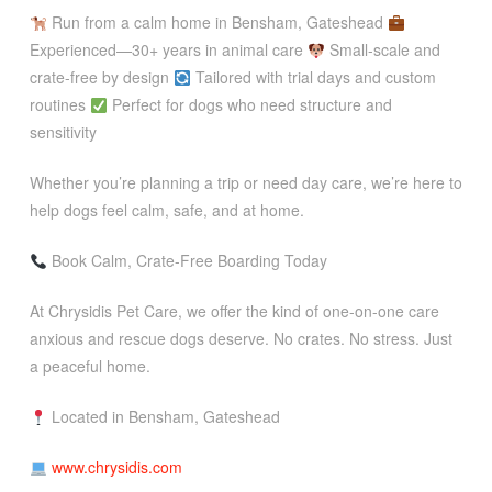
Run from a calm home in Bensham, Gateshead
Experienced—30+ years in animal care
Small-scale and
crate-free by design
Tailored with trial days and custom
routines
Perfect for dogs who need structure and
sensitivity
Whether you’re planning a trip or need day care, we’re here to
help dogs feel calm, safe, and at home.
Book Calm, Crate-Free Boarding Today
At Chrysidis Pet Care, we offer the kind of one-on-one care
anxious and rescue dogs deserve. No crates. No stress. Just
a peaceful home.
Located in Bensham, Gateshead
www.chrysidis.com