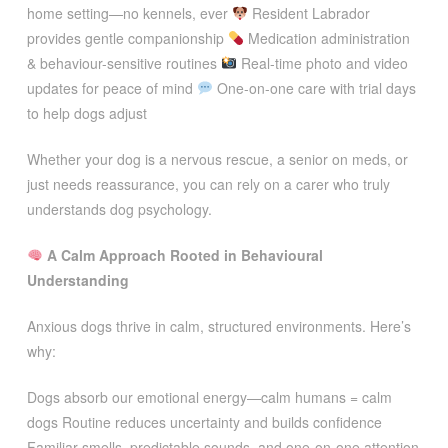
home setting—no kennels, ever
Resident Labrador
provides gentle companionship
Medication administration
& behaviour-sensitive routines
Real-time photo and video
updates for peace of mind
One-on-one care with trial days
to help dogs adjust
Whether your dog is a nervous rescue, a senior on meds, or
just needs reassurance, you can rely on a carer who truly
understands dog psychology.
A Calm Approach Rooted in Behavioural
Understanding
Anxious dogs thrive in calm, structured environments. Here’s
why:
Dogs absorb our emotional energy—calm humans = calm
dogs Routine reduces uncertainty and builds confidence
Familiar smells, predictable sounds, and one-on-one attention