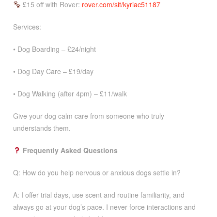
£15 off with Rover:
rover.com/sit/kyriac51187
Services:
• Dog Boarding – £24/night
• Dog Day Care – £19/day
• Dog Walking (after 4pm) – £11/walk
Give your dog calm care from someone who truly
understands them.
Frequently Asked Questions
Q: How do you help nervous or anxious dogs settle in?
A: I offer trial days, use scent and routine familiarity, and
always go at your dog’s pace. I never force interactions and