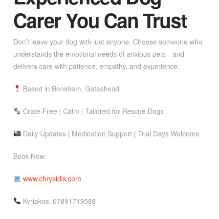
Carer You Can Trust
Don’t leave your dog with just anyone. Choose someone who
understands the emotional needs of anxious pets—and
delivers care with patience, empathy, and experience.
Based in Bensham, Gateshead
Crate-Free | Calm | Tailored for Rescue Dogs
Daily Updates | Medication Support | Trial Days Welcome
Book Now:
www.chrysidis.com
Kyriakos: 07891719588