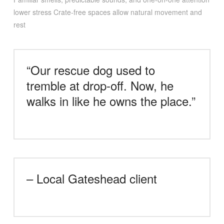
lower stress Crate-free spaces allow natural movement and
rest
“Our rescue dog used to
tremble at drop-off. Now, he
walks in like he owns the place.”
– Local Gateshead client