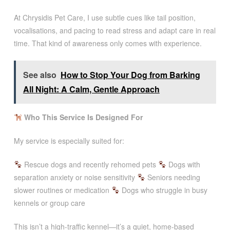
At Chrysidis Pet Care, I use subtle cues like tail position,
vocalisations, and pacing to read stress and adapt care in real
time. That kind of awareness only comes with experience.
See also
How to Stop Your Dog from Barking
All Night: A Calm, Gentle Approach
Who This Service Is Designed For
My service is especially suited for:
Rescue dogs and recently rehomed pets
Dogs with
separation anxiety or noise sensitivity
Seniors needing
slower routines or medication
Dogs who struggle in busy
kennels or group care
This isn’t a high-traffic kennel—it’s a quiet, home-based