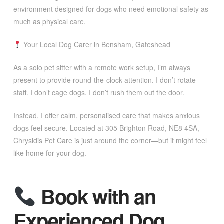
environment designed for dogs who need emotional safety as
much as physical care.
Your Local Dog Carer in Bensham, Gateshead
As a solo pet sitter with a remote work setup, I’m always
present to provide round-the-clock attention. I don’t rotate
staff. I don’t cage dogs. I don’t rush them out the door.
Instead, I offer calm, personalised care that makes anxious
dogs feel secure. Located at 305 Brighton Road, NE8 4SA,
Chrysidis Pet Care is just around the corner—but it might feel
like home for your dog.
Book with an
Experienced Dog