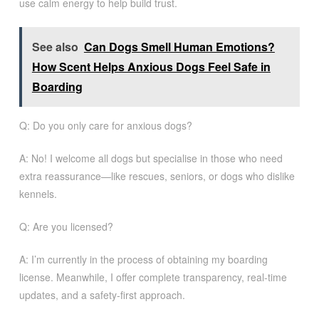
use calm energy to help build trust.
See also
Can Dogs Smell Human Emotions?
How Scent Helps Anxious Dogs Feel Safe in
Boarding
Q: Do you only care for anxious dogs?
A: No! I welcome all dogs but specialise in those who need
extra reassurance—like rescues, seniors, or dogs who dislike
kennels.
Q: Are you licensed?
A: I’m currently in the process of obtaining my boarding
license. Meanwhile, I offer complete transparency, real-time
updates, and a safety-first approach.