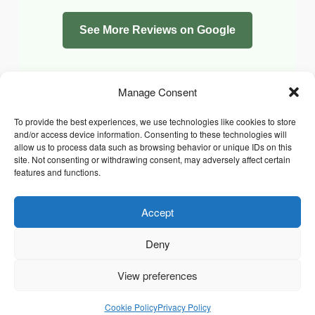
See More Reviews on Google
Manage Consent
To provide the best experiences, we use technologies like cookies to store
and/or access device information. Consenting to these technologies will
allow us to process data such as browsing behavior or unique IDs on this
site. Not consenting or withdrawing consent, may adversely affect certain
features and functions.
Accept
Facebook
Instagram
Whatsapp
PRIVACY POLICY
COOKIE POLICY (UK)
Deny
TERMS & CONDITIONS
Copyright © 2026 Chrysidis Pet Care. All Rights Reserved.
View preferences
Cookie Policy
Privacy Policy