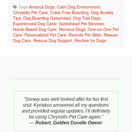
Tags:
Anxious Dogs
,
Calm Dog Environment
,
Chrysidis Pet Care
,
Crate-Free Boarding
,
Dog Anxiety
Tips
,
Dog Boarding Gateshead
,
Dog Trial Days
,
Experienced Dog Carer
,
Gateshead Pet Services
,
Home-Based Dog Care
,
Nervous Dogs
,
One-on-One Pet
Care
,
Personalized Pet Care
,
Remote Pet Sitter
,
Rescue
Dog Care
,
Rescue Dog Support
,
Routine for Dogs
“Snowy was well looked after for her first
visit. Kyriakos answered all my questions
and provided regular updates. I’ll definitely
be using Chrysidis Pet Care again.”
—
Robert, Golden Doodle Owner