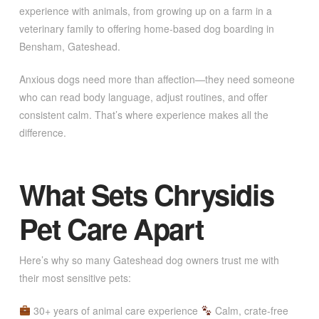
experience with animals, from growing up on a farm in a
veterinary family to offering home-based dog boarding in
Bensham, Gateshead.
Anxious dogs need more than affection—they need someone
who can read body language, adjust routines, and offer
consistent calm. That’s where experience makes all the
difference.
What Sets Chrysidis
Pet Care Apart
Here’s why so many Gateshead dog owners trust me with
their most sensitive pets:
30+ years of animal care experience
Calm, crate-free