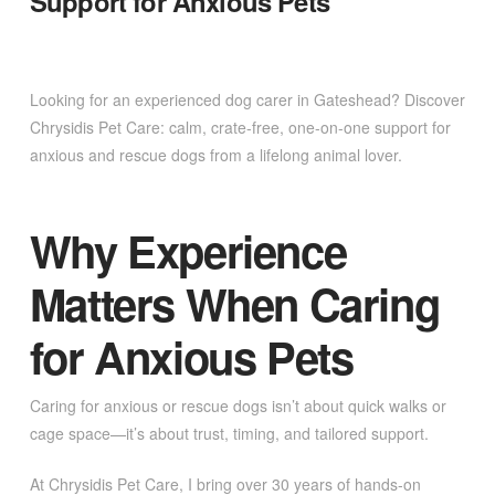
Support for Anxious Pets
Looking for an experienced dog carer in Gateshead? Discover
Chrysidis Pet Care: calm, crate-free, one-on-one support for
anxious and rescue dogs from a lifelong animal lover.
Why Experience
Matters When Caring
for Anxious Pets
Caring for anxious or rescue dogs isn’t about quick walks or
cage space—it’s about trust, timing, and tailored support.
At Chrysidis Pet Care, I bring over 30 years of hands-on