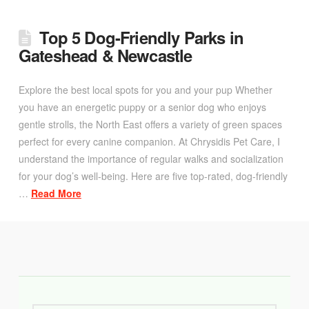
Top 5 Dog-Friendly Parks in
Gateshead & Newcastle
Explore the best local spots for you and your pup Whether
you have an energetic puppy or a senior dog who enjoys
gentle strolls, the North East offers a variety of green spaces
perfect for every canine companion. At Chrysidis Pet Care, I
understand the importance of regular walks and socialization
for your dog’s well-being. Here are five top-rated, dog-friendly
…
Read More