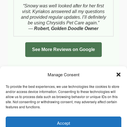
“Snowy was well looked after for her first
visit. Kyriakos answered all my questions
and provided regular updates. I’ll definitely
be using Chrysidis Pet Care again.”
—
Robert, Golden Doodle Owner
See More Reviews on Google
Manage Consent
To provide the best experiences, we use technologies like cookies to store
and/or access device information. Consenting to these technologies will
allow us to process data such as browsing behavior or unique IDs on this
site. Not consenting or withdrawing consent, may adversely affect certain
features and functions.
Accept