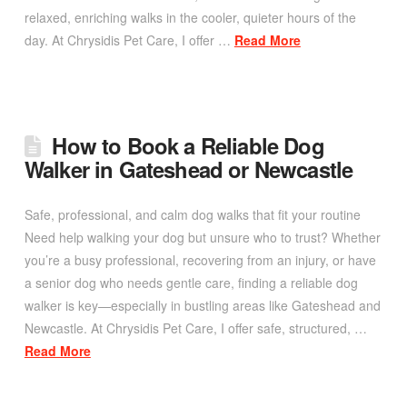
relaxed, enriching walks in the cooler, quieter hours of the
day. At Chrysidis Pet Care, I offer …
Read More
How to Book a Reliable Dog
Walker in Gateshead or Newcastle
Safe, professional, and calm dog walks that fit your routine
Need help walking your dog but unsure who to trust? Whether
you’re a busy professional, recovering from an injury, or have
a senior dog who needs gentle care, finding a reliable dog
walker is key—especially in bustling areas like Gateshead and
Newcastle. At Chrysidis Pet Care, I offer safe, structured, …
Read More