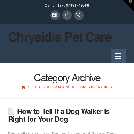
T
Call or Text
07891719588
t
W
Facebook
Instagram
Whatsapp
Chrysidis Pet Care
Nav
Category Archive
HOME
BLOG
DOG WALKING & LOCAL ADVENTURES
How to Tell If a Dog Walker Is
Right for Your Dog
Especially for Anxious, Routine-Loving, and Rescue Dogs