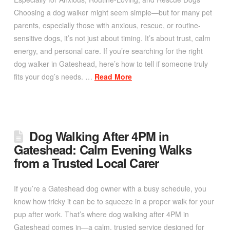
Choosing a dog walker might seem simple—but for many pet
parents, especially those with anxious, rescue, or routine-
sensitive dogs, it’s not just about timing. It’s about trust, calm
energy, and personal care. If you’re searching for the right
dog walker in Gateshead, here’s how to tell if someone truly
fits your dog’s needs. …
Read More
Dog Walking After 4PM in
Gateshead: Calm Evening Walks
from a Trusted Local Carer
If you’re a Gateshead dog owner with a busy schedule, you
know how tricky it can be to squeeze in a proper walk for your
pup after work. That’s where dog walking after 4PM in
Gateshead comes in—a calm, trusted service designed for