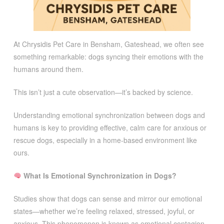
At Chrysidis Pet Care in Bensham, Gateshead, we often see
something remarkable: dogs syncing their emotions with the
humans around them.
This isn’t just a cute observation—it’s backed by science.
Understanding emotional synchronization between dogs and
humans is key to providing effective, calm care for anxious or
rescue dogs, especially in a home-based environment like
ours.
What Is Emotional Synchronization in Dogs?
Studies show that dogs can sense and mirror our emotional
states—whether we’re feeling relaxed, stressed, joyful, or
anxious. This phenomenon is known as emotional contagion.