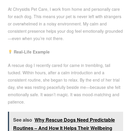
At Chrysidis Pet Care, I work from home and personally care
for each dog. This means your pet is never left with strangers
or overwhelmed in a noisy environment. My calm and
consistent presence helps your dog feel emotionally grounded
—even when you’re not there.
Real-Life Example
A rescue dog I recently cared for came in trembling, tail
tucked. Within hours, after a calm introduction and a
consistent routine, she began to relax. By the end of her trial
day, she was resting peacefully beside me—because she felt
emotionally safe. It wasn’t magic. It was mood-matching and
patience.
See also
Why Rescue Dogs Need Predictable
Routines – And How It Helps Their Wellbeing