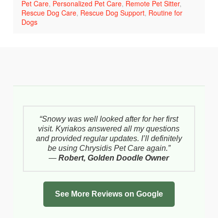
Pet Care
,
Personalized Pet Care
,
Remote Pet Sitter
,
Rescue Dog Care
,
Rescue Dog Support
,
Routine for
Dogs
“Snowy was well looked after for her first
visit. Kyriakos answered all my questions
and provided regular updates. I’ll definitely
be using Chrysidis Pet Care again.”
—
Robert, Golden Doodle Owner
See More Reviews on Google