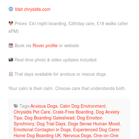
Visit chrysidis.com
Prices: £41/night boarding, £29/day care, £18 walks (after
4PM)
Book via
Rover profile
or website
Real-time photo & video updates included
Trial days available for anxious or rescue dogs
Your calm is their calm. Choose care that understands both.
Tags:
Anxious Dogs
,
Calm Dog Environment
,
Chrysidis Pet Care
,
Crate-Free Boarding
,
Dog Anxiety
Tips
,
Dog Boarding Gateshead
,
Dog Emotion
Synchrony
,
Dog Trial Days
,
Dogs Sense Human Mood
,
Emotional Contagion in Dogs
,
Experienced Dog Carer
,
Home Dog Boarding UK
,
Nervous Dogs
,
One-on-One