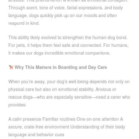
Through scent, tone of voice, facial expressions, and body
language, dogs quickly pick up on our moods and often
respond in kind.
This ability likely evolved to strengthen the human-dog bond.
For pets, it helps them feel safe and connected. For humans,
it makes our dogs incredible emotional companions.
Why This Matters in Boarding and Day Care
When you’re away, your dog’s well-being depends not only on
physical care but also on emotional stability. Anxious or
rescue dogs—who are especially sensitive—need a carer who
provides:
A calm presence Familiar routines One-on-one attention A
secure, crate-free environment Understanding of their body
language and behavior cues