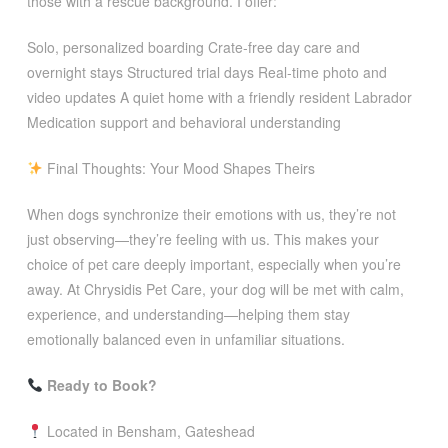
those with a rescue background. I offer:
Solo, personalized boarding Crate-free day care and
overnight stays Structured trial days Real-time photo and
video updates A quiet home with a friendly resident Labrador
Medication support and behavioral understanding
Final Thoughts: Your Mood Shapes Theirs
When dogs synchronize their emotions with us, they’re not
just observing—they’re feeling with us. This makes your
choice of pet care deeply important, especially when you’re
away. At Chrysidis Pet Care, your dog will be met with calm,
experience, and understanding—helping them stay
emotionally balanced even in unfamiliar situations.
Ready to Book?
Located in Bensham, Gateshead