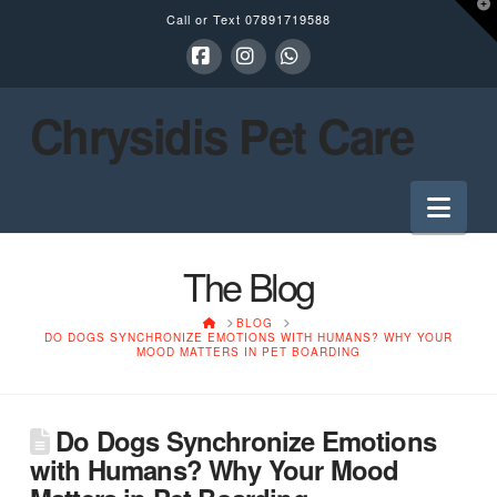
T
Call or Text
07891719588
t
W
Facebook
Instagram
Whatsapp
Chrysidis Pet Care
Nav
The Blog
HOME
BLOG
DO DOGS SYNCHRONIZE EMOTIONS WITH HUMANS? WHY YOUR
MOOD MATTERS IN PET BOARDING
Do Dogs Synchronize Emotions
with Humans? Why Your Mood