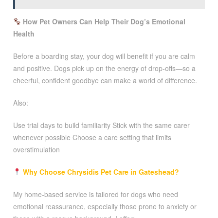
How Pet Owners Can Help Their Dog’s Emotional
Health
Before a boarding stay, your dog will benefit if you are calm
and positive. Dogs pick up on the energy of drop-offs—so a
cheerful, confident goodbye can make a world of difference.
Also:
Use trial days to build familiarity Stick with the same carer
whenever possible Choose a care setting that limits
overstimulation
Why Choose Chrysidis Pet Care in Gateshead?
My home-based service is tailored for dogs who need
emotional reassurance, especially those prone to anxiety or