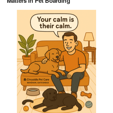
Matters in Pet Boarding