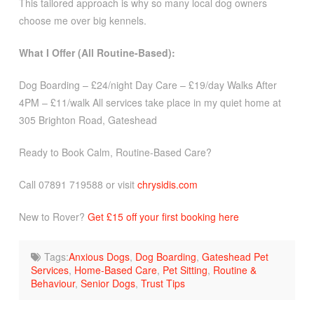
This tailored approach is why so many local dog owners
choose me over big kennels.
What I Offer (All Routine-Based):
Dog Boarding – £24/night Day Care – £19/day Walks After
4PM – £11/walk All services take place in my quiet home at
305 Brighton Road, Gateshead
Ready to Book Calm, Routine-Based Care?
Call 07891 719588 or visit
chrysidis.com
New to Rover?
Get £15 off your first booking here
Tags:
Anxious Dogs
,
Dog Boarding
,
Gateshead Pet
Services
,
Home-Based Care
,
Pet Sitting
,
Routine &
Behaviour
,
Senior Dogs
,
Trust Tips