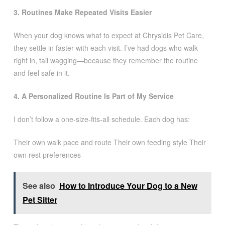
3. Routines Make Repeated Visits Easier
When your dog knows what to expect at Chrysidis Pet Care,
they settle in faster with each visit. I’ve had dogs who walk
right in, tail wagging—because they remember the routine
and feel safe in it.
4. A Personalized Routine Is Part of My Service
I don’t follow a one-size-fits-all schedule. Each dog has:
Their own walk pace and route Their own feeding style Their
own rest preferences
See also
How to Introduce Your Dog to a New
Pet Sitter