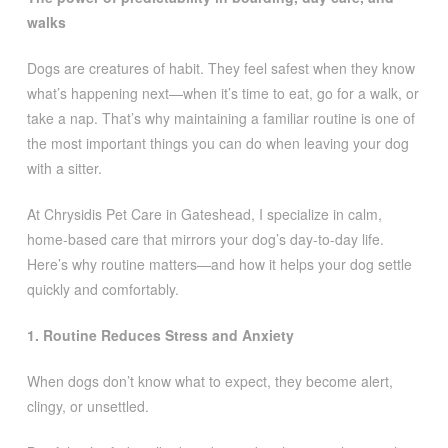
walks
Dogs are creatures of habit. They feel safest when they know
what’s happening next—when it’s time to eat, go for a walk, or
take a nap. That’s why maintaining a familiar routine is one of
the most important things you can do when leaving your dog
with a sitter.
At Chrysidis Pet Care in Gateshead, I specialize in calm,
home-based care that mirrors your dog’s day-to-day life.
Here’s why routine matters—and how it helps your dog settle
quickly and comfortably.
1. Routine Reduces Stress and Anxiety
When dogs don’t know what to expect, they become alert,
clingy, or unsettled.