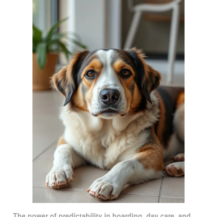
The power of predictability in boarding, day care, and