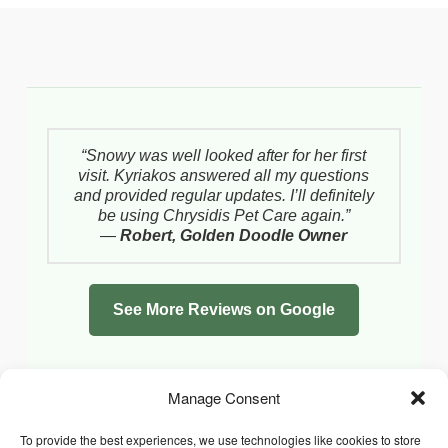
“Snowy was well looked after for her first
visit. Kyriakos answered all my questions
and provided regular updates. I’ll definitely
be using Chrysidis Pet Care again.”
—
Robert, Golden Doodle Owner
See More Reviews on Google
Manage Consent
To provide the best experiences, we use technologies like cookies to store