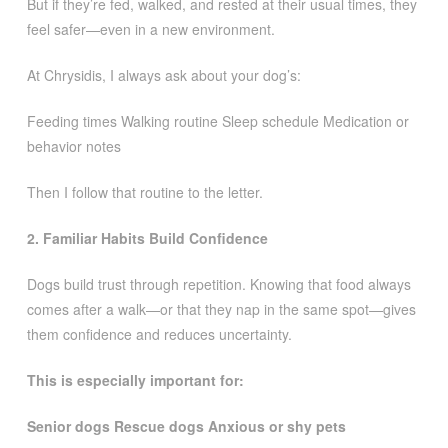
But if they’re fed, walked, and rested at their usual times, they
feel safer—even in a new environment.
At Chrysidis, I always ask about your dog’s:
Feeding times Walking routine Sleep schedule Medication or
behavior notes
Then I follow that routine to the letter.
2. Familiar Habits Build Confidence
Dogs build trust through repetition. Knowing that food always
comes after a walk—or that they nap in the same spot—gives
them confidence and reduces uncertainty.
This is especially important for:
Senior dogs Rescue dogs Anxious or shy pets