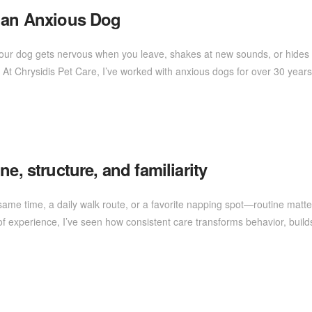
r an Anxious Dog
 your dog gets nervous when you leave, shakes at new sounds, or hides
At Chrysidis Pet Care, I’ve worked with anxious dogs for over 30 yea
e, structure, and familiarity
 same time, a daily walk route, or a favorite napping spot—routine matte
of experience, I’ve seen how consistent care transforms behavior, build