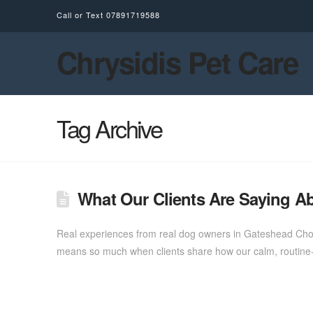
Call or Text
07891719588
Chrysidis Pet Care
Tag Archive
What Our Clients Are Saying Ab
Real experiences from real dog owners in Gateshead Choosi
means so much when clients share how our calm, routine-