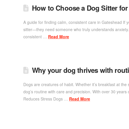
How to Choose a Dog Sitter fo
A guide for finding calm, consistent care in Gateshead If
sitter—they need someone who truly understands anxiety. 
consistent …
Read More
Why your dog thrives with routin
Dogs are creatures of habit. Whether it’s breakfast at the
dog’s routine with care and precision. With over 30 years 
Reduces Stress Dogs …
Read More