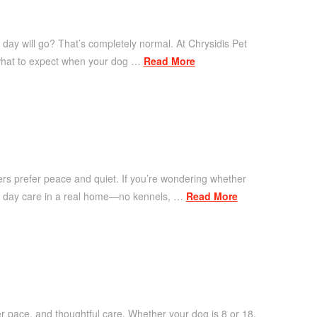
 day will go? That’s completely normal. At Chrysidis Pet
 what to expect when your dog …
Read More
hers prefer peace and quiet. If you’re wondering whether
ased day care in a real home—no kennels, …
Read More
r pace, and thoughtful care. Whether your dog is 8 or 18,