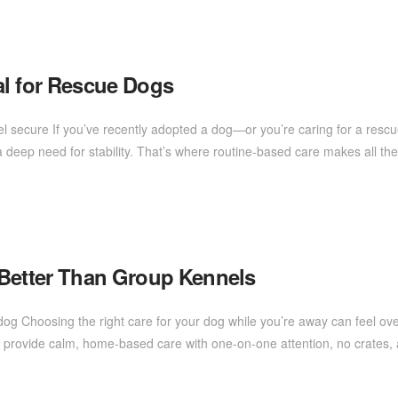
al for Rescue Dogs
l secure If you’ve recently adopted a dog—or you’re caring for a resc
deep need for stability. That’s where routine-based care makes all the 
 Better Than Group Kennels
dog Choosing the right care for your dog while you’re away can feel 
, I provide calm, home-based care with one-on-one attention, no crates