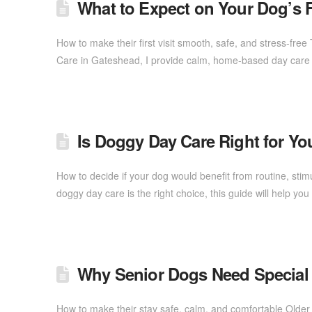
What to Expect on Your Dog’s F
How to make their first visit smooth, safe, and stress-fre
Care in Gateshead, I provide calm, home-based day care 
Is Doggy Day Care Right for Y
How to decide if your dog would benefit from routine, stim
doggy day care is the right choice, this guide will help 
Why Senior Dogs Need Special
How to make their stay safe, calm, and comfortable Older 