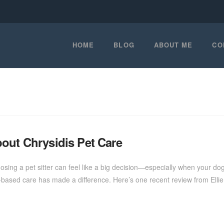
HOME
BLOG
ABOUT ME
CO
out Chrysidis Pet Care
ng a pet sitter can feel like a big decision—especially when your dog i
based care has made a difference. Here’s one recent review from Ell