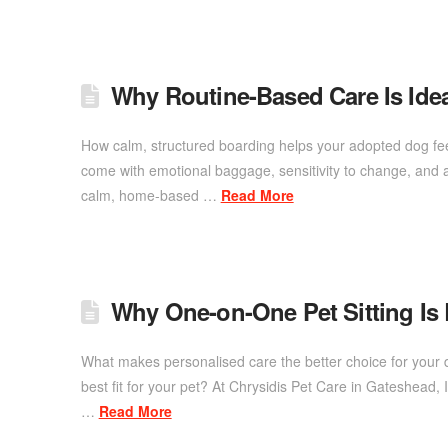
Why Routine-Based Care Is Ide
How calm, structured boarding helps your adopted dog fee
come with emotional baggage, sensitivity to change, and a 
calm, home-based …
Read More
Why One-on-One Pet Sitting Is
What makes personalised care the better choice for your 
best fit for your pet? At Chrysidis Pet Care in Gateshead
…
Read More