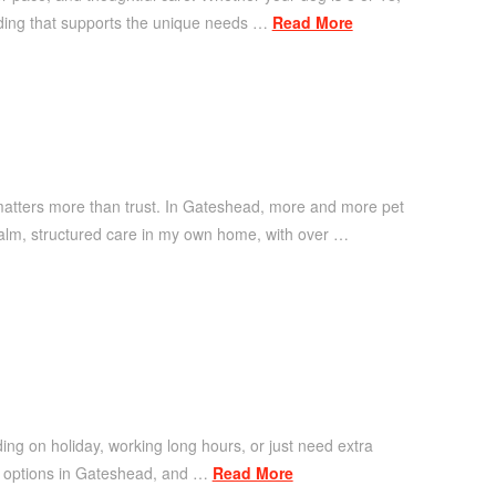
rding that supports the unique needs …
Read More
matters more than trust. In Gateshead, more and more pet
alm, structured care in my own home, with over …
ding on holiday, working long hours, or just need extra
re options in Gateshead, and …
Read More