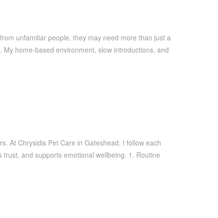
 from unfamiliar people, they may need more than just a
rs. My home-based environment, slow introductions, and
rs. At Chrysidis Pet Care in Gateshead, I follow each
s trust, and supports emotional wellbeing. 1. Routine