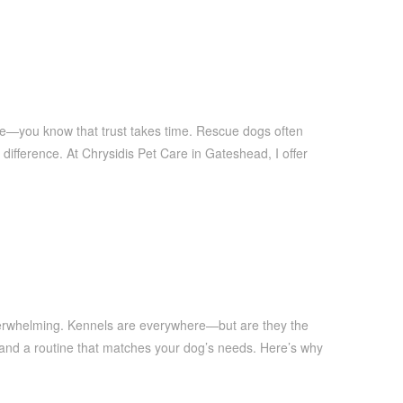
ue—you know that trust takes time. Rescue dogs often
difference. At Chrysidis Pet Care in Gateshead, I offer
overwhelming. Kennels are everywhere—but are they the
, and a routine that matches your dog’s needs. Here’s why