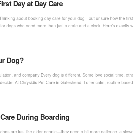
irst Day at Day Care
e Thinking about booking day care for your dog—but unsure how the first
for dogs who need more than just a crate and a clock. Here’s exactly
our Dog?
ulation, and company Every dog is different. Some love social time, ot
you decide. At Chrysidis Pet Care in Gateshead, I offer calm, routine-b
 Care During Boarding
dogs are just like older people—they need a bit more patience, a slowe