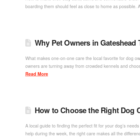
boarding them should feel as close to home as possible. 
Why Pet Owners in Gateshead 
What makes one-on-one care the local favorite for dog ow
owners are turning away from crowded kennels and choosi
Read More
How to Choose the Right Dog C
A local guide to finding the perfect fit for your dog’s ne
help during the week, the right care makes all the diffe