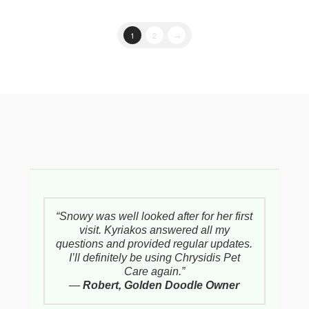
1
2
→
“Snowy was well looked after for her first
visit. Kyriakos answered all my
questions and provided regular updates.
I’ll definitely be using Chrysidis Pet
Care again.”
—
Robert, Golden Doodle Owner