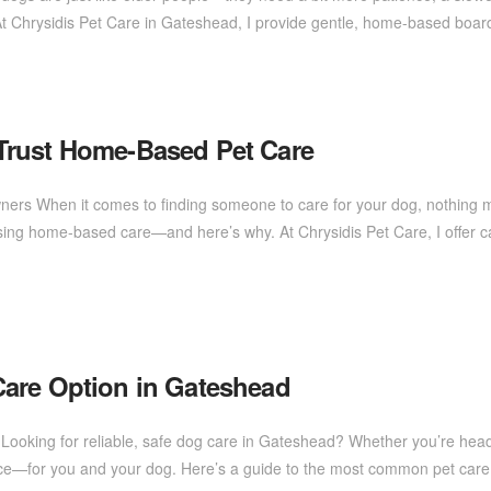
At Chrysidis Pet Care in Gateshead, I provide gentle, home-based boa
Trust Home-Based Pet Care
ners When it comes to finding someone to care for your dog, nothing 
ng home-based care—and here’s why. At Chrysidis Pet Care, I offer c
are Option in Gateshead
eds Looking for reliable, safe dog care in Gateshead? Whether you’re hea
rence—for you and your dog. Here’s a guide to the most common pet ca