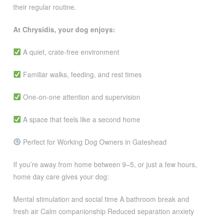
their regular routine.
At Chrysidis, your dog enjoys:
A quiet, crate-free environment
Familiar walks, feeding, and rest times
One-on-one attention and supervision
A space that feels like a second home
Perfect for Working Dog Owners in Gateshead
If you’re away from home between 9–5, or just a few hours,
home day care gives your dog:
Mental stimulation and social time A bathroom break and
fresh air Calm companionship Reduced separation anxiety