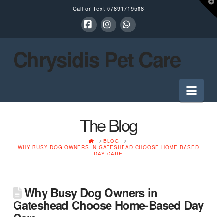
T
Call or Text
07891719588
t
W
Facebook
Instagram
Whatsapp
Chrysidis Pet Care
Nav
The Blog
HOME
BLOG
WHY BUSY DOG OWNERS IN GATESHEAD CHOOSE HOME-BASED
DAY CARE
Why Busy Dog Owners in
Gateshead Choose Home-Based Day