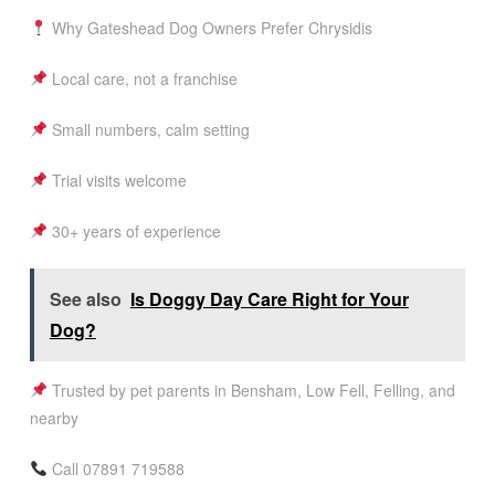
Why Gateshead Dog Owners Prefer Chrysidis
Local care, not a franchise
Small numbers, calm setting
Trial visits welcome
30+ years of experience
See also
Is Doggy Day Care Right for Your
Dog?
Trusted by pet parents in Bensham, Low Fell, Felling, and
nearby
Call 07891 719588