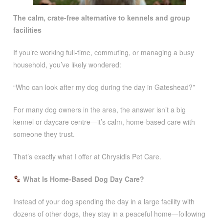
The calm, crate-free alternative to kennels and group
facilities
If you’re working full-time, commuting, or managing a busy
household, you’ve likely wondered:
“Who can look after my dog during the day in Gateshead?”
For many dog owners in the area, the answer isn’t a big
kennel or daycare centre—it’s calm, home-based care with
someone they trust.
That’s exactly what I offer at Chrysidis Pet Care.
What Is Home-Based Dog Day Care?
Instead of your dog spending the day in a large facility with
dozens of other dogs, they stay in a peaceful home—following