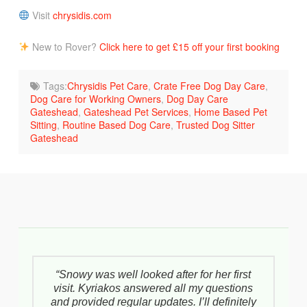
Visit
chrysidis.com
New to Rover?
Click here to get £15 off your first booking
Tags:
Chrysidis Pet Care
,
Crate Free Dog Day Care
,
Dog Care for Working Owners
,
Dog Day Care
Gateshead
,
Gateshead Pet Services
,
Home Based Pet
Sitting
,
Routine Based Dog Care
,
Trusted Dog Sitter
Gateshead
“Snowy was well looked after for her first
visit. Kyriakos answered all my questions
and provided regular updates. I’ll definitely