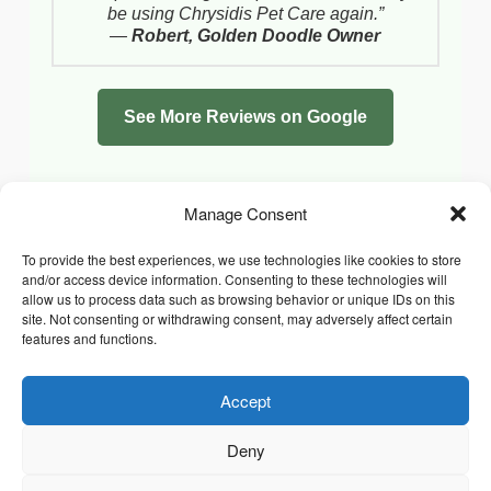
be using Chrysidis Pet Care again.”
—
Robert, Golden Doodle Owner
See More Reviews on Google
Manage Consent
To provide the best experiences, we use technologies like cookies to store
and/or access device information. Consenting to these technologies will
allow us to process data such as browsing behavior or unique IDs on this
site. Not consenting or withdrawing consent, may adversely affect certain
features and functions.
Accept
Facebook
Instagram
Whatsapp
PRIVACY POLICY
COOKIE POLICY (UK)
Deny
TERMS & CONDITIONS