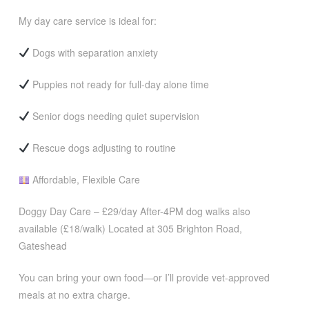
My day care service is ideal for:
Dogs with separation anxiety
Puppies not ready for full-day alone time
Senior dogs needing quiet supervision
Rescue dogs adjusting to routine
Affordable, Flexible Care
Doggy Day Care – £29/day After-4PM dog walks also
available (£18/walk) Located at 305 Brighton Road,
Gateshead
You can bring your own food—or I’ll provide vet-approved
meals at no extra charge.