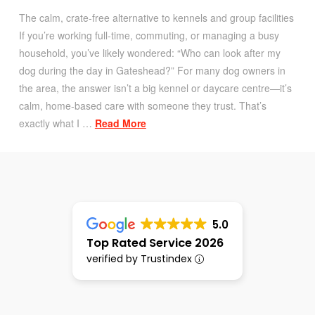
The calm, crate-free alternative to kennels and group facilities
If you’re working full-time, commuting, or managing a busy
household, you’ve likely wondered: “Who can look after my
dog during the day in Gateshead?” For many dog owners in
the area, the answer isn’t a big kennel or daycare centre—it’s
calm, home-based care with someone they trust. That’s
exactly what I …
Read More
5.0
Top Rated Service 2026
verified by Trustindex