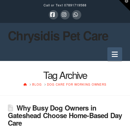
T
Call or Text
07891719588
t
W
Facebook
Instagram
Whatsapp
Chrysidis Pet Care
Nav
Tag Archive
HOME
BLOG
DOG CARE FOR WORKING OWNERS
Why Busy Dog Owners in
Gateshead Choose Home-Based Day
Care