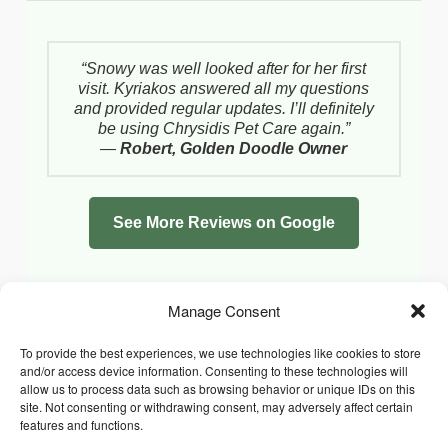
“Snowy was well looked after for her first
visit. Kyriakos answered all my questions
and provided regular updates. I’ll definitely
be using Chrysidis Pet Care again.”
—
Robert, Golden Doodle Owner
See More Reviews on Google
Manage Consent
To provide the best experiences, we use technologies like cookies to store
and/or access device information. Consenting to these technologies will
allow us to process data such as browsing behavior or unique IDs on this
site. Not consenting or withdrawing consent, may adversely affect certain
features and functions.