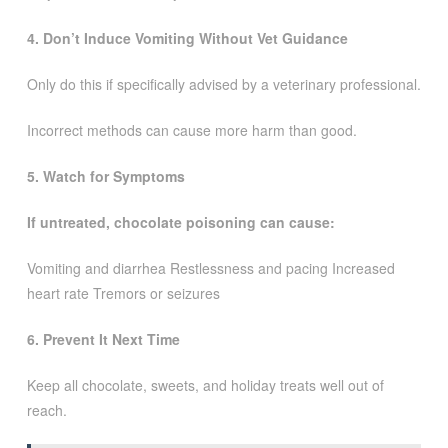
4. Don’t Induce Vomiting Without Vet Guidance
Only do this if specifically advised by a veterinary professional.
Incorrect methods can cause more harm than good.
5. Watch for Symptoms
If untreated, chocolate poisoning can cause:
Vomiting and diarrhea Restlessness and pacing Increased
heart rate Tremors or seizures
6. Prevent It Next Time
Keep all chocolate, sweets, and holiday treats well out of
reach.