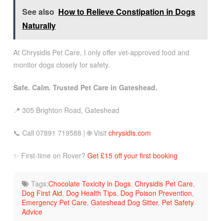
See also
How to Relieve Constipation in Dogs
Naturally
At Chrysidis Pet Care, I only offer vet-approved food and
monitor dogs closely for safety.
Safe. Calm. Trusted Pet Care in Gateshead.
📍 305 Brighton Road, Gateshead
📞 Call 07891 719588 | 🌐 Visit
chrysidis.com
✨ First-time on Rover?
Get £15 off your first booking
Tags:
Chocolate Toxicity in Dogs
,
Chrysidis Pet Care
,
Dog First Aid
,
Dog Health Tips
,
Dog Poison Prevention
,
Emergency Pet Care
,
Gateshead Dog Sitter
,
Pet Safety
Advice