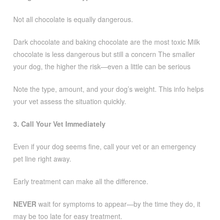
Not all chocolate is equally dangerous.
Dark chocolate and baking chocolate are the most toxic Milk
chocolate is less dangerous but still a concern The smaller
your dog, the higher the risk—even a little can be serious
Note the type, amount, and your dog’s weight. This info helps
your vet assess the situation quickly.
3. Call Your Vet Immediately
Even if your dog seems fine, call your vet or an emergency
pet line right away.
Early treatment can make all the difference.
NEVER
wait for symptoms to appear—by the time they do, it
may be too late for easy treatment.