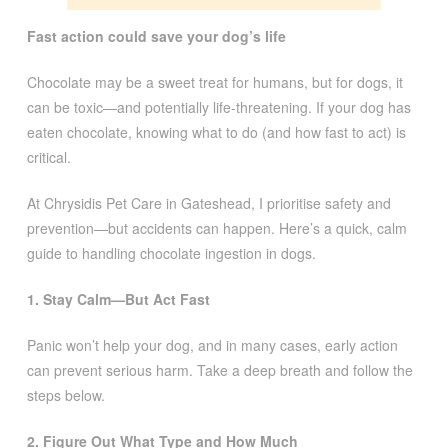
Fast action could save your dog’s life
Chocolate may be a sweet treat for humans, but for dogs, it
can be toxic—and potentially life-threatening. If your dog has
eaten chocolate, knowing what to do (and how fast to act) is
critical.
At Chrysidis Pet Care in Gateshead, I prioritise safety and
prevention—but accidents can happen. Here’s a quick, calm
guide to handling chocolate ingestion in dogs.
1. Stay Calm—But Act Fast
Panic won’t help your dog, and in many cases, early action
can prevent serious harm. Take a deep breath and follow the
steps below.
2. Figure Out What Type and How Much