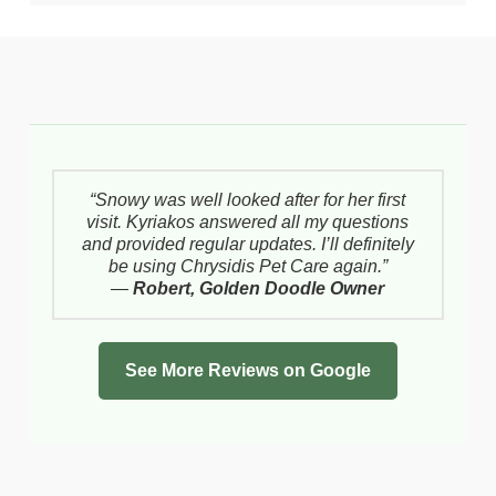
“Snowy was well looked after for her first
visit. Kyriakos answered all my questions
and provided regular updates. I’ll definitely
be using Chrysidis Pet Care again.”
—
Robert, Golden Doodle Owner
See More Reviews on Google