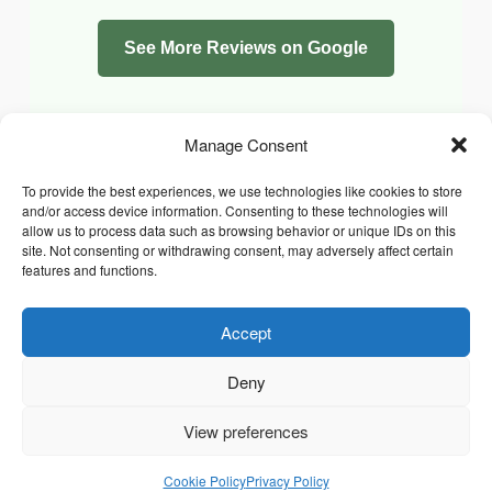
See More Reviews on Google
Manage Consent
To provide the best experiences, we use technologies like cookies to store
and/or access device information. Consenting to these technologies will
allow us to process data such as browsing behavior or unique IDs on this
site. Not consenting or withdrawing consent, may adversely affect certain
features and functions.
Accept
Facebook
Instagram
Whatsapp
PRIVACY POLICY
COOKIE POLICY (UK)
Deny
TERMS & CONDITIONS
Copyright © 2026 Chrysidis Pet Care. All Rights Reserved.
View preferences
Cookie Policy
Privacy Policy