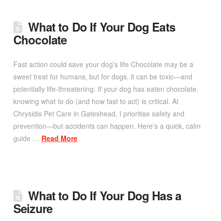
What to Do If Your Dog Eats
Chocolate
Fast action could save your dog’s life Chocolate may be a
sweet treat for humans, but for dogs, it can be toxic—and
potentially life-threatening. If your dog has eaten chocolate,
knowing what to do (and how fast to act) is critical. At
Chrysidis Pet Care in Gateshead, I prioritise safety and
prevention—but accidents can happen. Here’s a quick, calm
guide …
Read More
What to Do If Your Dog Has a
Seizure