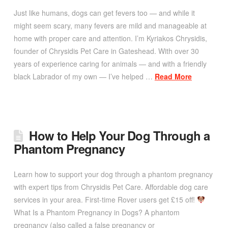
Just like humans, dogs can get fevers too — and while it
might seem scary, many fevers are mild and manageable at
home with proper care and attention. I’m Kyriakos Chrysidis,
founder of Chrysidis Pet Care in Gateshead. With over 30
years of experience caring for animals — and with a friendly
black Labrador of my own — I’ve helped …
Read More
How to Help Your Dog Through a
Phantom Pregnancy
Learn how to support your dog through a phantom pregnancy
with expert tips from Chrysidis Pet Care. Affordable dog care
services in your area. First-time Rover users get £15 off!
What Is a Phantom Pregnancy in Dogs? A phantom
pregnancy (also called a false pregnancy or