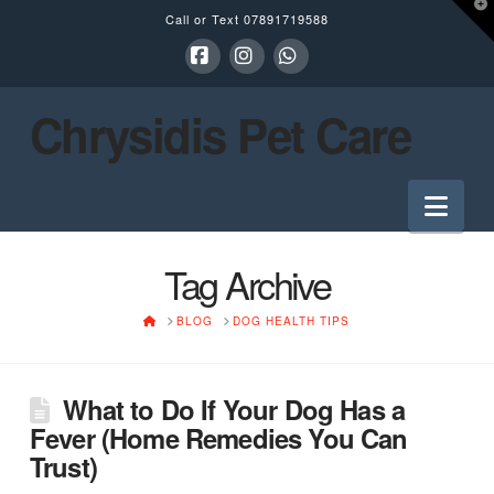
T
Call or Text
07891719588
t
W
Facebook
Instagram
Whatsapp
Chrysidis Pet Care
Nav
Tag Archive
HOME
BLOG
DOG HEALTH TIPS
What to Do If Your Dog Has a
Fever (Home Remedies You Can
Trust)