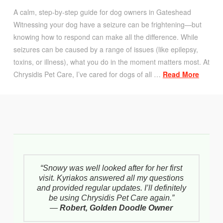
A calm, step-by-step guide for dog owners in Gateshead
Witnessing your dog have a seizure can be frightening—but
knowing how to respond can make all the difference. While
seizures can be caused by a range of issues (like epilepsy,
toxins, or illness), what you do in the moment matters most. At
Chrysidis Pet Care, I’ve cared for dogs of all …
Read More
“Snowy was well looked after for her first
visit. Kyriakos answered all my questions
and provided regular updates. I’ll definitely
be using Chrysidis Pet Care again.”
—
Robert, Golden Doodle Owner