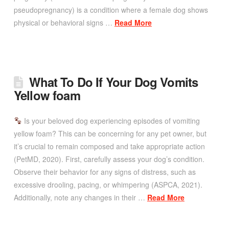
pseudopregnancy) is a condition where a female dog shows
physical or behavioral signs …
Read More
What To Do If Your Dog Vomits
Yellow foam
Is your beloved dog experiencing episodes of vomiting
yellow foam? This can be concerning for any pet owner, but
it’s crucial to remain composed and take appropriate action
(PetMD, 2020). First, carefully assess your dog’s condition.
Observe their behavior for any signs of distress, such as
excessive drooling, pacing, or whimpering (ASPCA, 2021).
Additionally, note any changes in their …
Read More