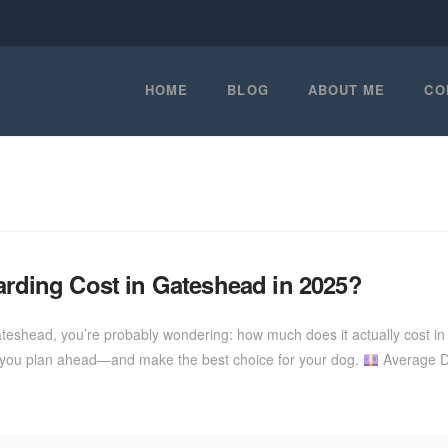
HOME
BLOG
ABOUT ME
CO
ding Cost in Gateshead in 2025?
ateshead, you’re probably wondering: how much does it actually cost i
ps you plan ahead—and make the best choice for your dog.
Average Do