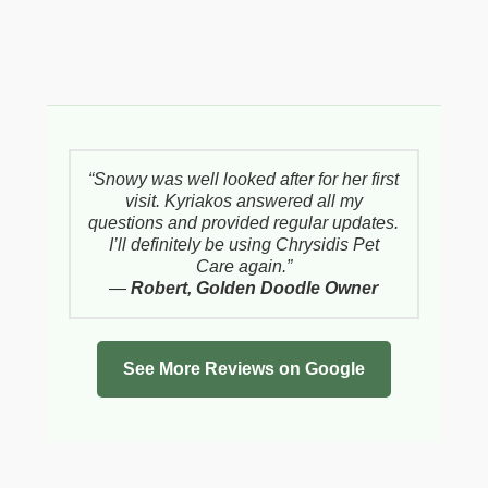
“Snowy was well looked after for her first
visit. Kyriakos answered all my
questions and provided regular updates.
I’ll definitely be using Chrysidis Pet
Care again.”
—
Robert, Golden Doodle Owner
See More Reviews on Google