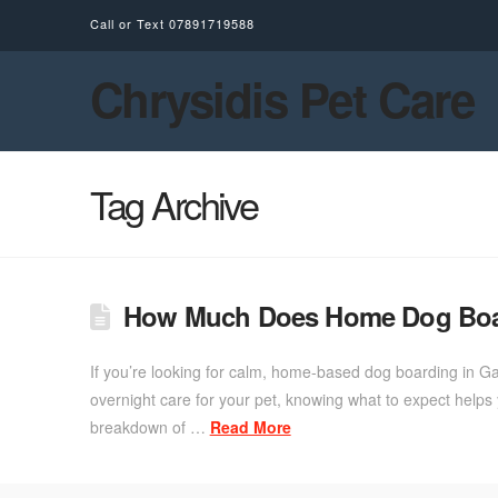
Call or Text
07891719588
Chrysidis Pet Care
Tag Archive
How Much Does Home Dog Boar
If you’re looking for calm, home-based dog boarding in G
overnight care for your pet, knowing what to expect hel
breakdown of …
Read More