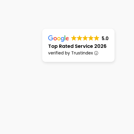
5.0
Top Rated Service 2026
verified by Trustindex