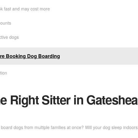
k fast and may cost more
counts
ctive dogs
ore Booking Dog Boarding
tion
 Right Sitter in Gateshe
ey board dogs from multiple families at once? Will your dog sleep indoo