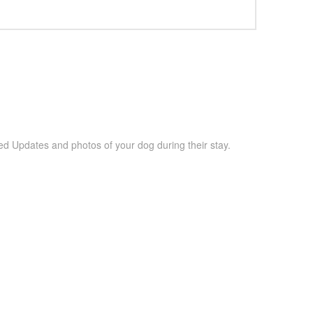
ed Updates and photos of your dog during their stay.