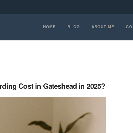
HOME
BLOG
ABOUT ME
CO
ing Cost in Gateshead in 2025?