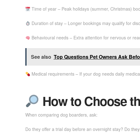
Time of year – Peak holidays (summer, Christmas) boo
Duration of stay – Longer bookings may qualify for dis
Behavioural needs – Extra attention for nervous or rea
See also
Top Questions Pet Owners Ask Bef
Medical requirements – If your dog needs daily medica
How to Choose the
When comparing dog boarders, ask:
Do they offer a trial day before an overnight stay? Do th