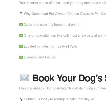
You deserve peace of mind—and your dog deserves a calm
Why Gateshead Pet Owners Choose Chrysidis Pet Ca
Crate-free care in a home environment
One-on-one attention (we only host a few pets at a tim
Located minutes from Saltwell Park
Licensed and Insured
Book Your Dog’s S
Planning ahead? Dog boarding fills quickly during summer
Contact us today to arrange a calm trial day, or