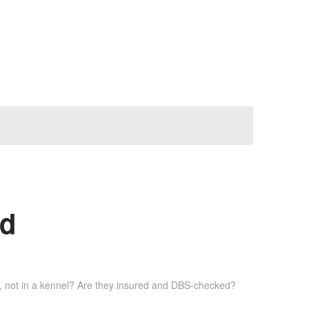
ad
rs, not in a kennel? Are they insured and DBS-checked?