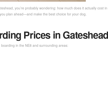
ateshead, you’re probably wondering: how much does it actually cost i
s you plan ahead—and make the best choice for your dog.
ing Prices in Gateshead
 boarding in the NE8 and surrounding areas: