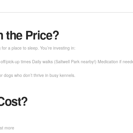
n the Price?
or a place to sleep. You’re investing in:
ff/pick-up times Daily walks (Saltwell Park nearby!) Medication if need
or dogs who don’t thrive in busy kennels.
Cost?
ost more