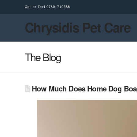
Call or Text
07891719588
Chrysidis Pet Care
The Blog
How Much Does Home Dog Board