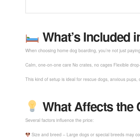
What’s Included i
When choosing home dog boarding, you’re not just paying f
Calm, one-on-one care No crates, no cages Flexible drop-o
This kind of setup is ideal for rescue dogs, anxious pups, 
What Affects the 
Several factors influence the price:
Size and breed – Large dogs or special breeds may c