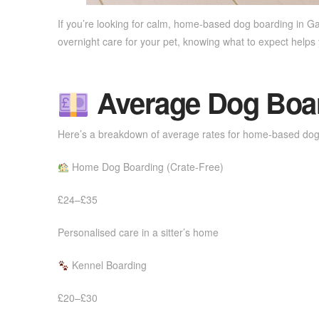
If you’re looking for calm, home-based dog boarding in G
overnight care for your pet, knowing what to expect help
Average Dog Board
Here’s a breakdown of average rates for home-based dog
Home Dog Boarding (Crate-Free)
£24–£35
Personalised care in a sitter’s home
Kennel Boarding
£20–£30