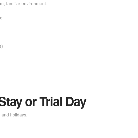
, familiar environment.
re
e)
tay or Trial Day
 and holidays.