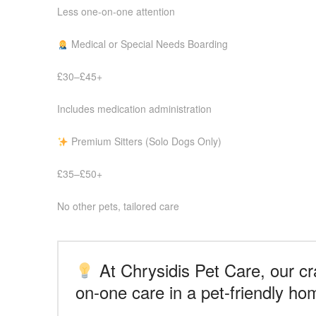
Less one-on-one attention
Medical or Special Needs Boarding
£30–£45+
Includes medication administration
Premium Sitters (Solo Dogs Only)
£35–£50+
No other pets, tailored care
At Chrysidis Pet Care, our cra
on-one care in a pet-friendly ho