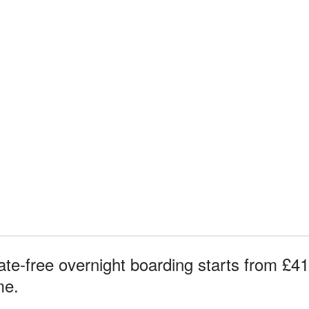
te-free overnight boarding starts from £41 
me.