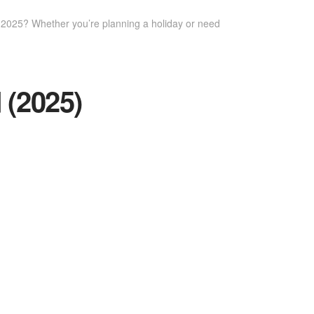
n 2025? Whether you’re planning a holiday or need
 (2025)