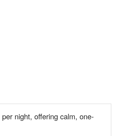
per night, offering calm, one-