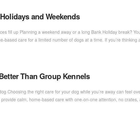
k Holidays and Weekends
aces fill up Planning a weekend away or a long Bank Holiday break? Yo
me-based care for a limited number of dogs at a time. If you’re thinkin
 Better Than Group Kennels
dog Choosing the right care for your dog while you’re away can feel 
, I provide calm, home-based care with one-on-one attention, no crates