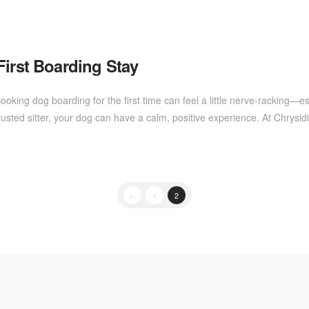
First Boarding Stay
ooking dog boarding for the first time can feel a little nerve-racking—
sted sitter, your dog can have a calm, positive experience. At Chrysi
←
1
2