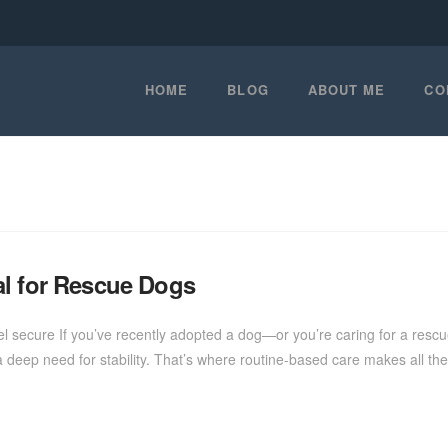
HOME
BLOG
ABOUT ME
CO
al for Rescue Dogs
l secure If you’ve recently adopted a dog—or you’re caring for a resc
deep need for stability. That’s where routine-based care makes all the 