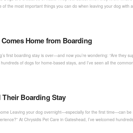
ne of the most important things you can do when leaving your dog with a
g Comes Home from Boarding
og’s first boarding stay is over—and now you’re wondering: “Are they sup
d hundreds of dogs for home-based stays, and I’ve seen all the comm
d Their Boarding Stay
me Leaving your dog overnight—especially for the first time—can be s
xperience?” At Chrysidis Pet Care in Gateshead, I’ve welcomed hundre