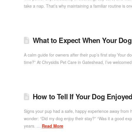
take a nap. That’s why maintaining a familiar routine is o
What to Expect When Your Do
A calm guide for owners after their pup’s first stay Your d
time?” At Chrysidis Pet Care in Gateshead, I’ve welcome
How to Tell If Your Dog Enjoye
Signs your pup had a safe, happy experience away from ho
wonder: “Did my dog enjoy their stay?” “Was it a good e
years. …
Read More