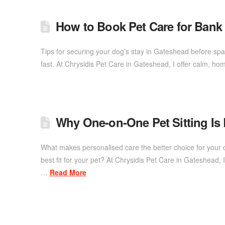
How to Book Pet Care for Ban
Tips for securing your dog’s stay in Gateshead before sp
fast. At Chrysidis Pet Care in Gateshead, I offer calm, ho
Why One-on-One Pet Sitting Is
What makes personalised care the better choice for your 
best fit for your pet? At Chrysidis Pet Care in Gateshead
…
Read More