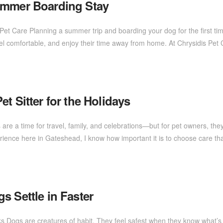
ummer Boarding Stay
is Pet Care Planning a summer trip and boarding your dog for the first 
feel comfortable, and enjoy their time away from home. At Chrysidis Pet
t Sitter for the Holidays
 are a time for travel, family, and celebrations—but for pet owners, the
erience here in Gateshead, I know how important it is to choose care th
s Settle in Faster
ks Dogs are creatures of habit. They feel safest when they know what’s