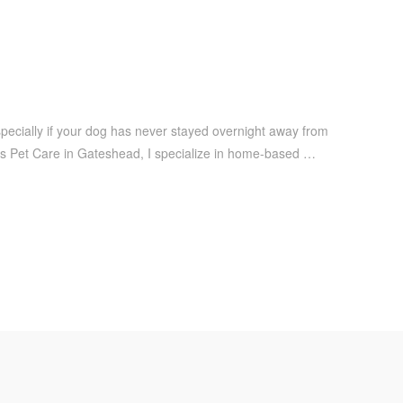
especially if your dog has never stayed overnight away from
dis Pet Care in Gateshead, I specialize in home-based …