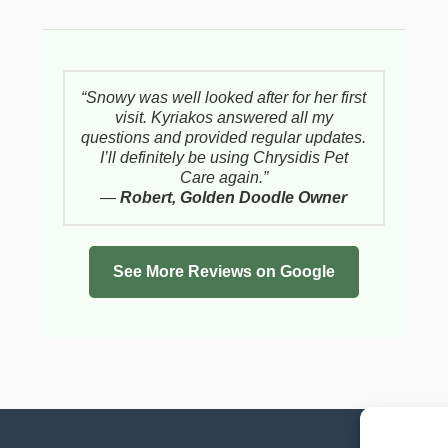
“Snowy was well looked after for her first
visit. Kyriakos answered all my
questions and provided regular updates.
I’ll definitely be using Chrysidis Pet
Care again.”
—
Robert, Golden Doodle Owner
See More Reviews on Google