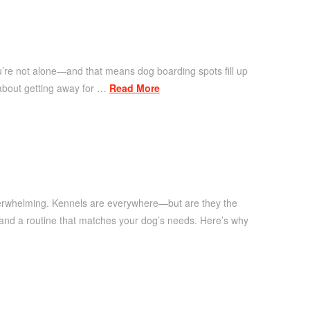
u’re not alone—and that means dog boarding spots fill up
g about getting away for …
Read More
overwhelming. Kennels are everywhere—but are they the
, and a routine that matches your dog’s needs. Here’s why