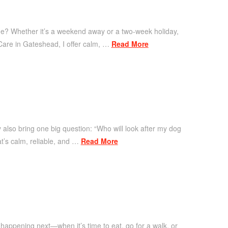
time? Whether it’s a weekend away or a two-week holiday,
 Care in Gateshead, I offer calm, …
Read More
y also bring one big question: “Who will look after my dog
at’s calm, reliable, and …
Read More
 happening next—when it’s time to eat, go for a walk, or