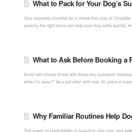
What to Pack for Your Dog’s S
Your complete checklist for a stress-free stay at Chrysid
packing the right items can help your dog settle quickly, 
What to Ask Before Booking a Pe
Avoid last-minute stress with these key questions Holidays
while I’m away?” As a pet sitter with over 30 years of exp
Why Familiar Routines Help Dog
The power of predictability in boarding, day care, and wal