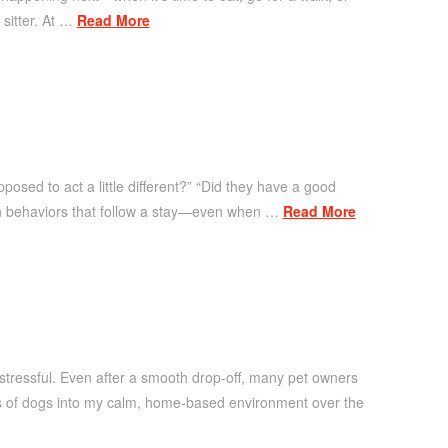
 sitter. At …
Read More
posed to act a little different?” “Did they have a good
on behaviors that follow a stay—even when …
Read More
tressful. Even after a smooth drop-off, many pet owners
ds of dogs into my calm, home-based environment over the