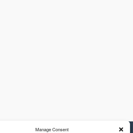
Manage Consent