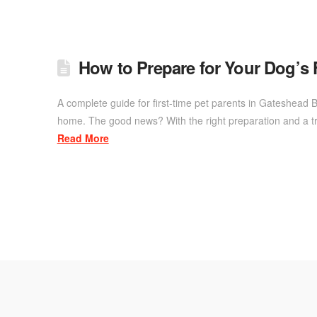
How to Prepare for Your Dog’s 
A complete guide for first-time pet parents in Gateshead B
home. The good news? With the right preparation and a tru
Read More