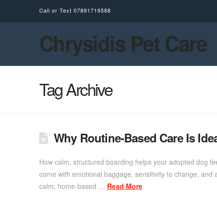
Call or Text
07891719588
Chrysidis Pet Care
Tag Archive
Why Routine-Based Care Is Ide
How calm, structured boarding helps your adopted dog fee
come with emotional baggage, sensitivity to change, and a 
calm, home-based …
Read More