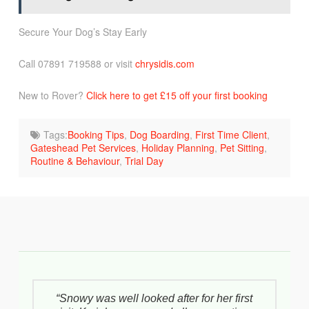
Secure Your Dog’s Stay Early
Call 07891 719588 or visit
chrysidis.com
New to Rover?
Click here to get £15 off your first booking
Tags:
Booking Tips
,
Dog Boarding
,
First Time Client
,
Gateshead Pet Services
,
Holiday Planning
,
Pet Sitting
,
Routine & Behaviour
,
Trial Day
“Snowy was well looked after for her first