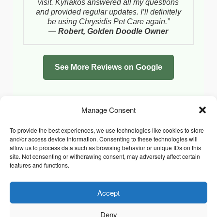
visit. Kyriakos answered all my questions
and provided regular updates. I’ll definitely
be using Chrysidis Pet Care again.”
—
Robert, Golden Doodle Owner
See More Reviews on Google
Manage Consent
To provide the best experiences, we use technologies like cookies to store
and/or access device information. Consenting to these technologies will
allow us to process data such as browsing behavior or unique IDs on this
site. Not consenting or withdrawing consent, may adversely affect certain
features and functions.
Accept
Facebook
Instagram
Whatsapp
PRIVACY POLICY
COOKIE POLICY (UK)
Deny