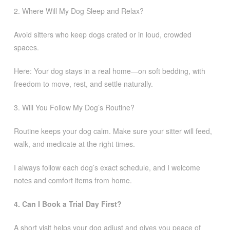
2. Where Will My Dog Sleep and Relax?
Avoid sitters who keep dogs crated or in loud, crowded
spaces.
Here: Your dog stays in a real home—on soft bedding, with
freedom to move, rest, and settle naturally.
3. Will You Follow My Dog’s Routine?
Routine keeps your dog calm. Make sure your sitter will feed,
walk, and medicate at the right times.
I always follow each dog’s exact schedule, and I welcome
notes and comfort items from home.
4. Can I Book a Trial Day First?
A short visit helps your dog adjust and gives you peace of