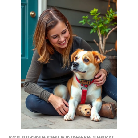
Avoid last-minute stress with these key questions