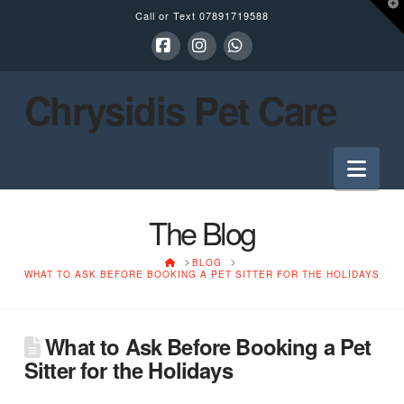
T
Call or Text
07891719588
t
W
Facebook
Instagram
Whatsapp
Chrysidis Pet Care
Nav
The Blog
HOME
BLOG
WHAT TO ASK BEFORE BOOKING A PET SITTER FOR THE HOLIDAYS
What to Ask Before Booking a Pet
Sitter for the Holidays