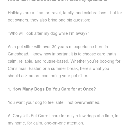
Holidays are a time for travel, family, and celebrations—but for
pet owners, they also bring one big question:
“Who will look after my dog while I’m away?”
As a pet sitter with over 30 years of experience here in
Gateshead, I know how important it is to choose care that’s
calm, reliable, and routine-based. Whether you’re booking for
Christmas, Easter, or a summer break, here’s what you
should ask before confirming your pet sitter.
1. How Many Dogs Do You Care for at Once?
You want your dog to feel safe—not overwhelmed.
At Chrysidis Pet Care: I care for only a few dogs at a time, in
my home, for calm, one-on-one attention.