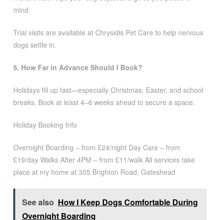
mind.
Trial visits are available at Chrysidis Pet Care to help nervous
dogs settle in.
5. How Far in Advance Should I Book?
Holidays fill up fast—especially Christmas, Easter, and school
breaks. Book at least 4–6 weeks ahead to secure a space.
Holiday Booking Info
Overnight Boarding – from £24/night Day Care – from
£19/day Walks After 4PM – from £11/walk All services take
place at my home at 305 Brighton Road, Gateshead
See also
How I Keep Dogs Comfortable During
Overnight Boarding