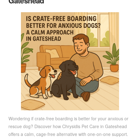
Gateshead
Wondering if crate-free boarding is better for your anxious or
rescue dog? Discover how Chrysidis Pet Care in Gateshead
offers a calm, cage-free alternative with one-on-one support.