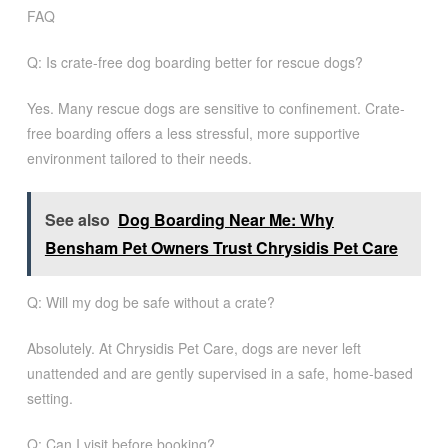
FAQ
Q: Is crate-free dog boarding better for rescue dogs?
Yes. Many rescue dogs are sensitive to confinement. Crate-
free boarding offers a less stressful, more supportive
environment tailored to their needs.
See also
Dog Boarding Near Me: Why
Bensham Pet Owners Trust Chrysidis Pet Care
Q: Will my dog be safe without a crate?
Absolutely. At Chrysidis Pet Care, dogs are never left
unattended and are gently supervised in a safe, home-based
setting.
Q: Can I visit before booking?