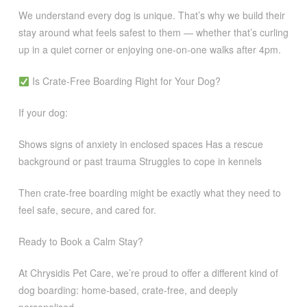
We understand every dog is unique. That’s why we build their
stay around what feels safest to them — whether that’s curling
up in a quiet corner or enjoying one-on-one walks after 4pm.
Is Crate-Free Boarding Right for Your Dog?
If your dog:
Shows signs of anxiety in enclosed spaces Has a rescue
background or past trauma Struggles to cope in kennels
Then crate-free boarding might be exactly what they need to
feel safe, secure, and cared for.
Ready to Book a Calm Stay?
At Chrysidis Pet Care, we’re proud to offer a different kind of
dog boarding: home-based, crate-free, and deeply