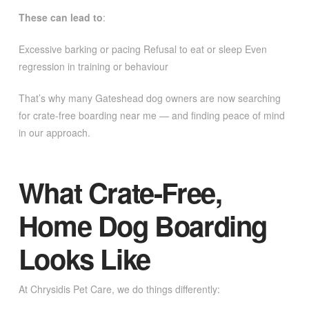
These can lead to
:
Excessive barking or pacing Refusal to eat or sleep Even
regression in training or behaviour
That’s why many Gateshead dog owners are now searching
for crate-free boarding near me — and finding peace of mind
in our approach.
What Crate-Free,
Home Dog Boarding
Looks Like
At Chrysidis Pet Care, we do things differently: