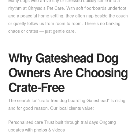
Many dogs who arrive shy or stressed quickly settle into a
rhythm at Chrysidis Pet Care. With soft floorboards underfoot
and a peaceful home setting, they often nap beside the couch
or quietly follow us from room to room. There’s no barking
chaos or crates — just gentle care.
Why Gateshead Dog
Owners Are Choosing
Crate-Free
The search for “crate-free dog boarding Gateshead” is rising,
and for good reason. Our local clients value:
Personalised care Trust built through trial days Ongoing
updates with photos & videos