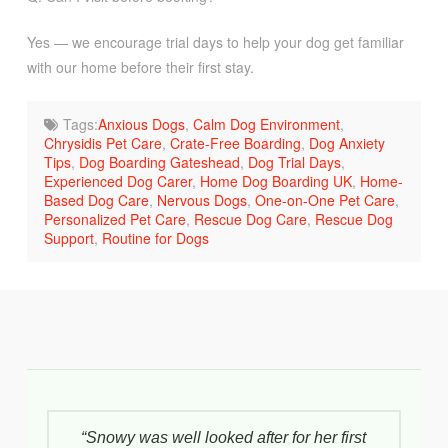
Yes — we encourage trial days to help your dog get familiar
with our home before their first stay.
Tags:
Anxious Dogs
,
Calm Dog Environment
,
Chrysidis Pet Care
,
Crate-Free Boarding
,
Dog Anxiety
Tips
,
Dog Boarding Gateshead
,
Dog Trial Days
,
Experienced Dog Carer
,
Home Dog Boarding UK
,
Home-
Based Dog Care
,
Nervous Dogs
,
One-on-One Pet Care
,
Personalized Pet Care
,
Rescue Dog Care
,
Rescue Dog
Support
,
Routine for Dogs
“Snowy was well looked after for her first