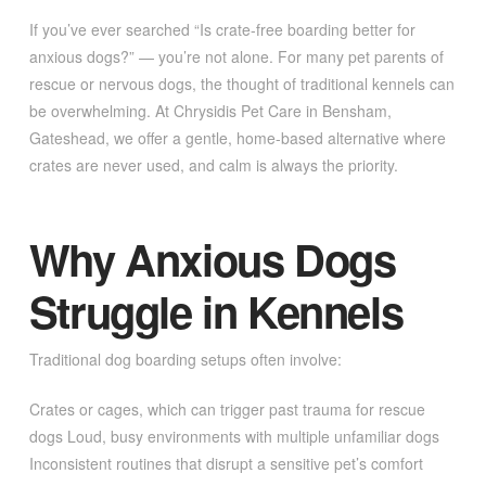
If you’ve ever searched “Is crate-free boarding better for
anxious dogs?” — you’re not alone. For many pet parents of
rescue or nervous dogs, the thought of traditional kennels can
be overwhelming. At Chrysidis Pet Care in Bensham,
Gateshead, we offer a gentle, home-based alternative where
crates are never used, and calm is always the priority.
Why Anxious Dogs
Struggle in Kennels
Traditional dog boarding setups often involve:
Crates or cages, which can trigger past trauma for rescue
dogs Loud, busy environments with multiple unfamiliar dogs
Inconsistent routines that disrupt a sensitive pet’s comfort