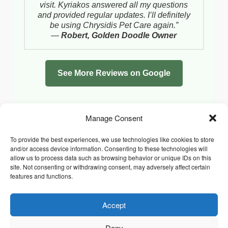
visit. Kyriakos answered all my questions
and provided regular updates. I’ll definitely
be using Chrysidis Pet Care again.”
—
Robert, Golden Doodle Owner
See More Reviews on Google
Manage Consent
To provide the best experiences, we use technologies like cookies to store
and/or access device information. Consenting to these technologies will
allow us to process data such as browsing behavior or unique IDs on this
site. Not consenting or withdrawing consent, may adversely affect certain
features and functions.
Accept
Facebook
Instagram
Whatsapp
PRIVACY POLICY
COOKIE POLICY (UK)
Deny