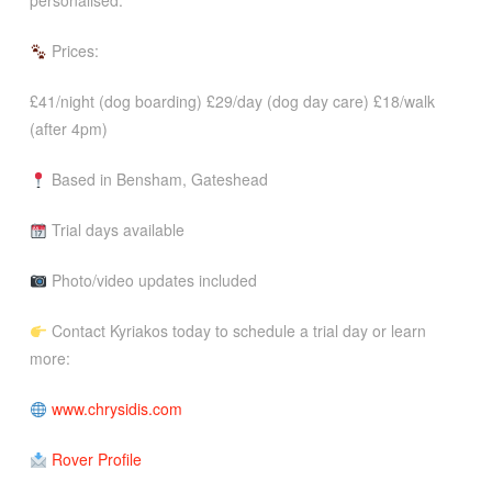
personalised.
Prices:
£41/night (dog boarding) £29/day (dog day care) £18/walk
(after 4pm)
Based in Bensham, Gateshead
Trial days available
Photo/video updates included
Contact Kyriakos today to schedule a trial day or learn
more:
www.chrysidis.com
Rover Profile