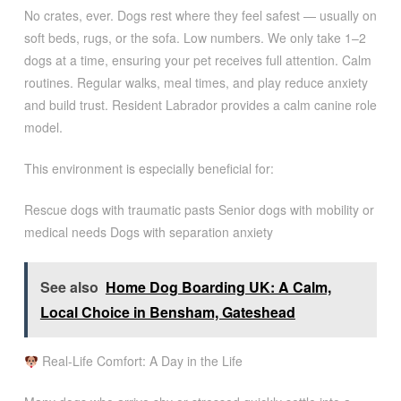
No crates, ever. Dogs rest where they feel safest — usually on
soft beds, rugs, or the sofa. Low numbers. We only take 1–2
dogs at a time, ensuring your pet receives full attention. Calm
routines. Regular walks, meal times, and play reduce anxiety
and build trust. Resident Labrador provides a calm canine role
model.
This environment is especially beneficial for:
Rescue dogs with traumatic pasts Senior dogs with mobility or
medical needs Dogs with separation anxiety
See also
Home Dog Boarding UK: A Calm,
Local Choice in Bensham, Gateshead
Real-Life Comfort: A Day in the Life