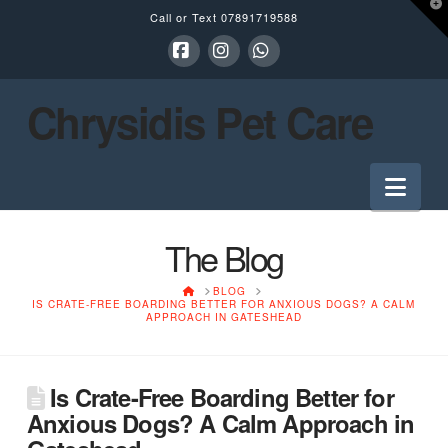
T
Call or Text
07891719588
t
W
Facebook
Instagram
Whatsapp
Chrysidis Pet Care
Nav
The Blog
HOME
BLOG
IS CRATE-FREE BOARDING BETTER FOR ANXIOUS DOGS? A CALM
APPROACH IN GATESHEAD
Is Crate-Free Boarding Better for
Anxious Dogs? A Calm Approach in