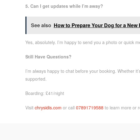
5. Can I get updates while I’m away?
See also
How to Prepare Your Dog for a New P
Yes, absolutely. I’m happy to send you a photo or quick m
Still Have Questions?
I’m always happy to chat before your booking. Whether it’s 
supported.
Boarding: £41/night
Visit
chrysidis.com
or call
07891719588
to learn more or r