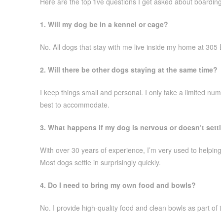
Here are the top five questions I get asked about boardin
1. Will my dog be in a kennel or cage?
No. All dogs that stay with me live inside my home at 305 
2. Will there be other dogs staying at the same time?
I keep things small and personal. I only take a limited num
best to accommodate.
3. What happens if my dog is nervous or doesn’t sett
With over 30 years of experience, I’m very used to helping 
Most dogs settle in surprisingly quickly.
4. Do I need to bring my own food and bowls?
No. I provide high-quality food and clean bowls as part of