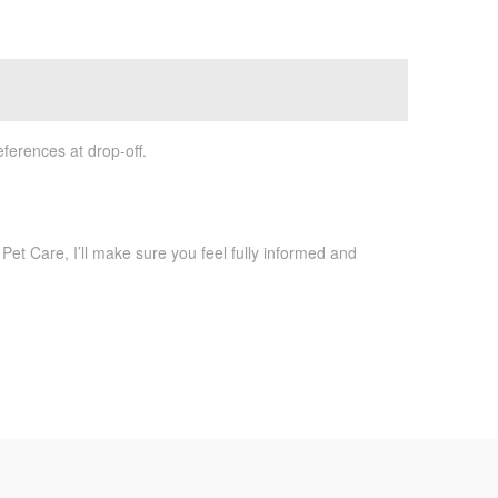
ferences at drop-off.
Pet Care, I’ll make sure you feel fully informed and