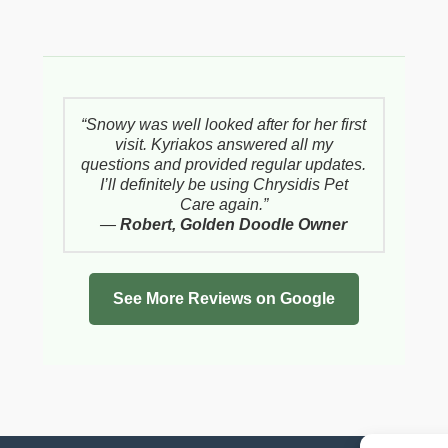
“Snowy was well looked after for her first
visit. Kyriakos answered all my
questions and provided regular updates.
I’ll definitely be using Chrysidis Pet
Care again.”
—
Robert, Golden Doodle Owner
See More Reviews on Google