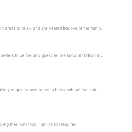
 areas to relax, and are treated like one of the family.
 prefers to be the only guest, let me know and I’ll do my
plenty of quiet reassurance to help each pet feel safe.
bring their own food—but it’s not required.