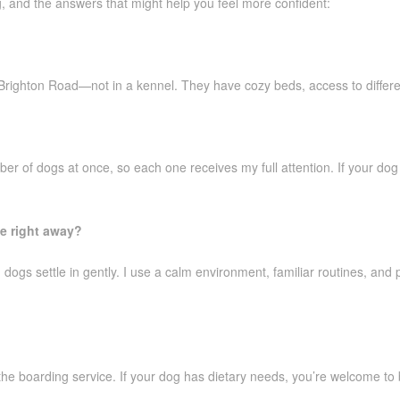
g, and the answers that might help you feel more confident:
Brighton Road—not in a kennel. They have cozy beds, access to different
ber of dogs at once, so each one receives my full attention. If your dog
le right away?
dogs settle in gently. I use a calm environment, familiar routines, and 
 the boarding service. If your dog has dietary needs, you’re welcome to 