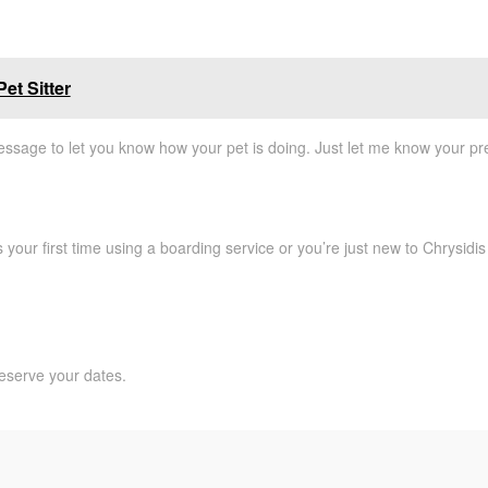
et Sitter
essage to let you know how your pet is doing. Just let me know your pre
your first time using a boarding service or you’re just new to Chrysidis 
eserve your dates.