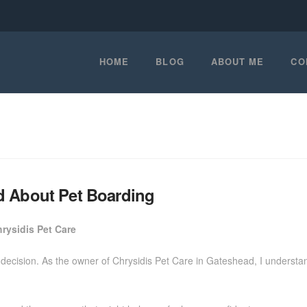
HOME
BLOG
ABOUT ME
CO
d About Pet Boarding
rysidis Pet Care
decision. As the owner of Chrysidis Pet Care in Gateshead, I understan