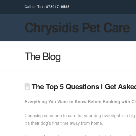
Call or Text
07891719588
Chrysidis Pet Care
The Blog
The Top 5 Questions I Get Aske
Everything You Want to Know Before Booking with Ch
Choosing someone to care for your dog overnight is a big 
it’s their dog’s first time away from home.