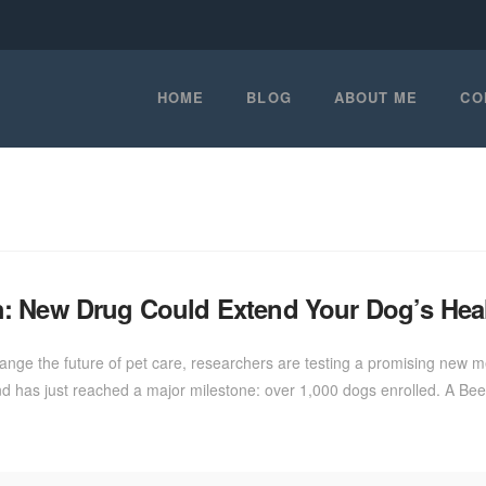
HOME
BLOG
ABOUT ME
CO
: New Drug Could Extend Your Dog’s Heal
nge the future of pet care, researchers are testing a promising new me
nd and has just reached a major milestone: over 1,000 dogs enrolled. A B