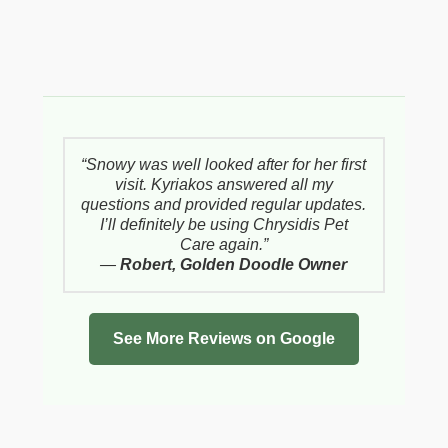
“Snowy was well looked after for her first
visit. Kyriakos answered all my
questions and provided regular updates.
I’ll definitely be using Chrysidis Pet
Care again.”
—
Robert, Golden Doodle Owner
See More Reviews on Google