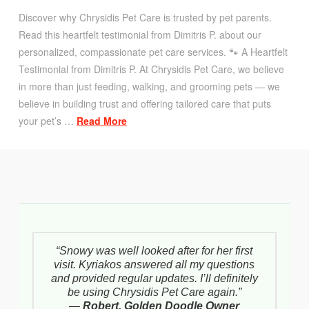
Discover why Chrysidis Pet Care is trusted by pet parents.
Read this heartfelt testimonial from Dimitris P. about our
personalized, compassionate pet care services. 🐾 A Heartfelt
Testimonial from Dimitris P. At Chrysidis Pet Care, we believe
in more than just feeding, walking, and grooming pets — we
believe in building trust and offering tailored care that puts
your pet’s …
Read More
“Snowy was well looked after for her first
visit. Kyriakos answered all my questions
and provided regular updates. I’ll definitely
be using Chrysidis Pet Care again.”
—
Robert, Golden Doodle Owner