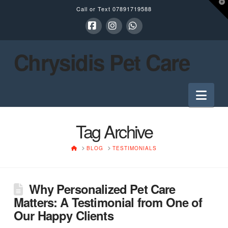
T
Call or Text
07891719588
t
W
Facebook
Instagram
Whatsapp
Chrysidis Pet Care
Nav
Tag Archive
HOME
BLOG
TESTIMONIALS
Why Personalized Pet Care
Matters: A Testimonial from One of
Our Happy Clients