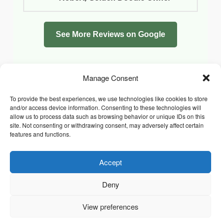
See More Reviews on Google
Manage Consent
To provide the best experiences, we use technologies like cookies to store
and/or access device information. Consenting to these technologies will
allow us to process data such as browsing behavior or unique IDs on this
site. Not consenting or withdrawing consent, may adversely affect certain
features and functions.
Accept
Facebook
Instagram
Whatsapp
PRIVACY POLICY
COOKIE POLICY (UK)
Deny
TERMS & CONDITIONS
Copyright © 2026 Chrysidis Pet Care. All Rights Reserved.
View preferences