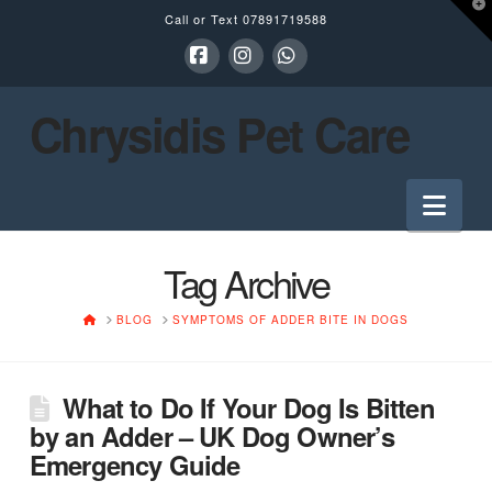
T
Call or Text
07891719588
t
W
Facebook
Instagram
Whatsapp
Chrysidis Pet Care
Nav
Tag Archive
HOME
BLOG
SYMPTOMS OF ADDER BITE IN DOGS
What to Do If Your Dog Is Bitten
by an Adder – UK Dog Owner’s
Emergency Guide