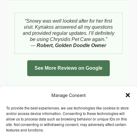
“Snowy was well looked after for her first
visit. Kyriakos answered all my questions
and provided regular updates. I’ll definitely
be using Chrysidis Pet Care again.”
—
Robert, Golden Doodle Owner
See More Reviews on Google
Manage Consent
To provide the best experiences, we use technologies like cookies to store
and/or access device information. Consenting to these technologies will
allow us to process data such as browsing behavior or unique IDs on this
site. Not consenting or withdrawing consent, may adversely affect certain
features and functions.