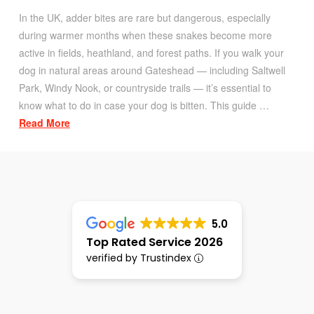
In the UK, adder bites are rare but dangerous, especially
during warmer months when these snakes become more
active in fields, heathland, and forest paths. If you walk your
dog in natural areas around Gateshead — including Saltwell
Park, Windy Nook, or countryside trails — it’s essential to
know what to do in case your dog is bitten. This guide …
Read More
5.0
Top Rated Service 2026
verified by Trustindex