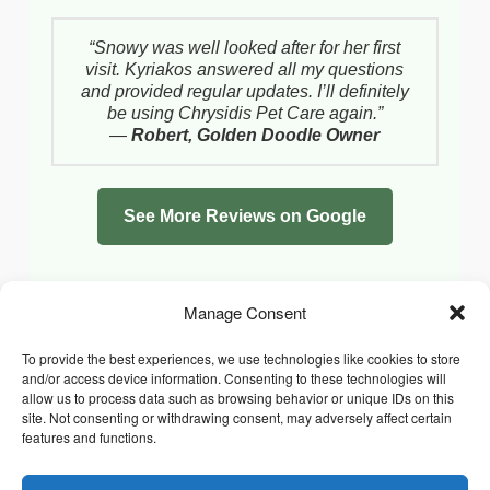
“Snowy was well looked after for her first
visit. Kyriakos answered all my questions
and provided regular updates. I’ll definitely
be using Chrysidis Pet Care again.”
—
Robert, Golden Doodle Owner
See More Reviews on Google
Manage Consent
To provide the best experiences, we use technologies like cookies to store
and/or access device information. Consenting to these technologies will
allow us to process data such as browsing behavior or unique IDs on this
site. Not consenting or withdrawing consent, may adversely affect certain
features and functions.