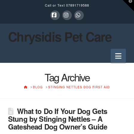
T
Call or Text
07891719588
t
W
Facebook
Instagram
Whatsapp
Chrysidis Pet Care
Nav
Tag Archive
HOME
BLOG
STINGING NETTLES DOG FIRST AID
What to Do If Your Dog Gets
Stung by Stinging Nettles – A
Gateshead Dog Owner’s Guide