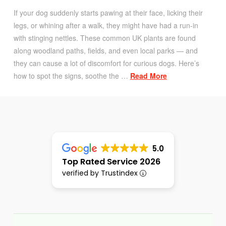
If your dog suddenly starts pawing at their face, licking their
legs, or whining after a walk, they might have had a run-in
with stinging nettles. These common UK plants are found
along woodland paths, fields, and even local parks — and
they can cause a lot of discomfort for curious dogs. Here’s
how to spot the signs, soothe the …
Read More
5.0
Top Rated Service 2026
verified by Trustindex