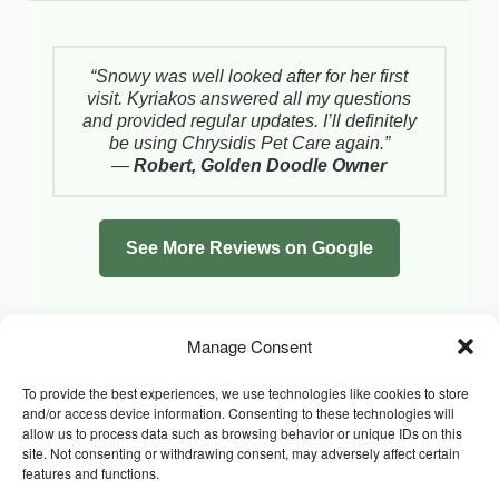
“Snowy was well looked after for her first
visit. Kyriakos answered all my questions
and provided regular updates. I’ll definitely
be using Chrysidis Pet Care again.”
—
Robert, Golden Doodle Owner
See More Reviews on Google
Manage Consent
To provide the best experiences, we use technologies like cookies to store
and/or access device information. Consenting to these technologies will
allow us to process data such as browsing behavior or unique IDs on this
site. Not consenting or withdrawing consent, may adversely affect certain
features and functions.