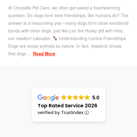
At Chrysidis Pet Care, we often get asked a heartwarming
question: Do dogs form best friendships, like humans do? The
answer is a resounding yes—many dogs form close emotional
bonds with other dogs, just like Leo the Husky did with Holy,
our resident Labrador.
Understanding Canine Friendships
Dogs are social animals by nature. In fact, research shows
that dogs …
Read More
5.0
Top Rated Service 2026
verified by Trustindex