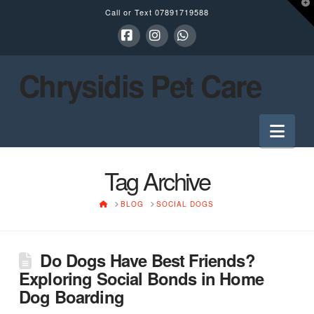
T
Call or Text
07891719588
t
W
Facebook
Instagram
Whatsapp
Chrysidis Pet Care
Nav
Tag Archive
HOME
BLOG
SOCIAL DOGS
Do Dogs Have Best Friends?
Exploring Social Bonds in Home
Dog Boarding