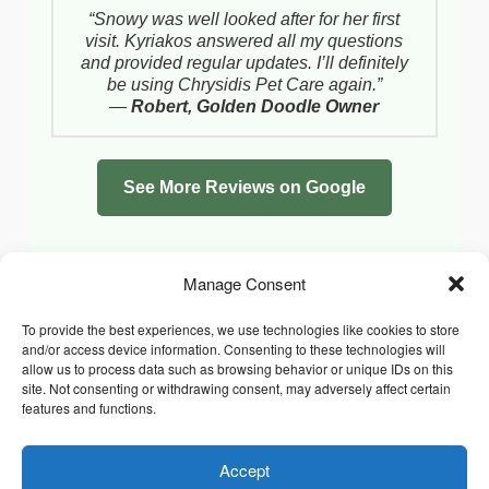
“Snowy was well looked after for her first
visit. Kyriakos answered all my questions
and provided regular updates. I’ll definitely
be using Chrysidis Pet Care again.”
—
Robert, Golden Doodle Owner
See More Reviews on Google
Manage Consent
To provide the best experiences, we use technologies like cookies to store
and/or access device information. Consenting to these technologies will
allow us to process data such as browsing behavior or unique IDs on this
site. Not consenting or withdrawing consent, may adversely affect certain
features and functions.
Accept