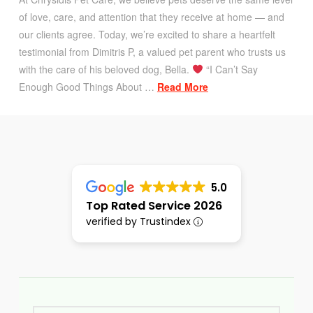
of love, care, and attention that they receive at home — and
our clients agree. Today, we’re excited to share a heartfelt
testimonial from Dimitris P, a valued pet parent who trusts us
with the care of his beloved dog, Bella.
“I Can’t Say
Enough Good Things About …
Read More
5.0
Top Rated Service 2026
verified by Trustindex