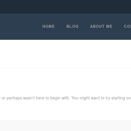
HOME
BLOG
ABOUT ME
CO
 or perhaps wasn't here to begin with. You might want to try starting o