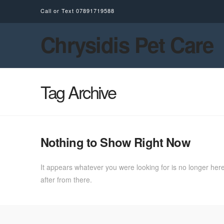
Call or Text
07891719588
Chrysidis Pet Care
Tag Archive
Nothing to Show Right Now
It appears whatever you were looking for is no longer here
after from there.