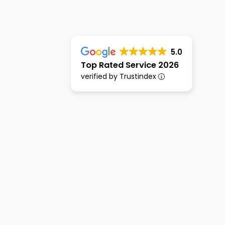
5.0
Top Rated Service 2026
verified by Trustindex