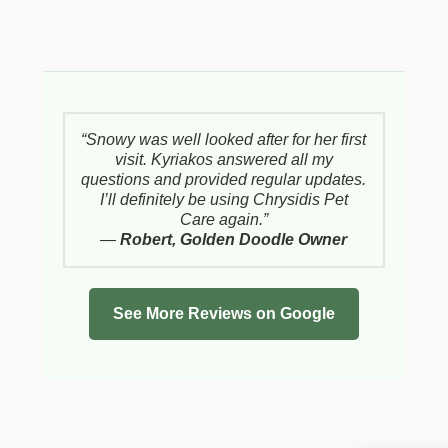
“Snowy was well looked after for her first
visit. Kyriakos answered all my
questions and provided regular updates.
I’ll definitely be using Chrysidis Pet
Care again.”
—
Robert, Golden Doodle Owner
See More Reviews on Google