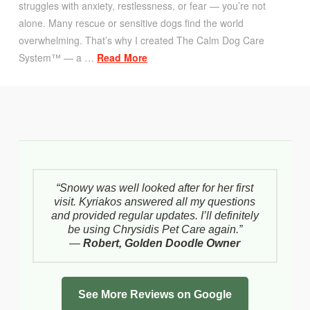
struggles with anxiety, restlessness, or fear — you’re not
alone. Many rescue or sensitive dogs find the world
overwhelming. That’s why I created The Calm Dog Care
System™ — a …
Read More
“Snowy was well looked after for her first
visit. Kyriakos answered all my questions
and provided regular updates. I’ll definitely
be using Chrysidis Pet Care again.”
—
Robert, Golden Doodle Owner
See More Reviews on Google