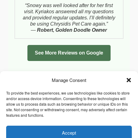
“Snowy was well looked after for her first
visit. Kyriakos answered all my questions
and provided regular updates. I’ll definitely
be using Chrysidis Pet Care again.”
—
Robert, Golden Doodle Owner
See More Reviews on Google
Manage Consent
To provide the best experiences, we use technologies like cookies to store
and/or access device information. Consenting to these technologies will
allow us to process data such as browsing behavior or unique IDs on this
site. Not consenting or withdrawing consent, may adversely affect certain
features and functions.
Accept