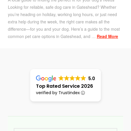
Looking for reliable, safe dog care in Gateshead? Whether
you’re heading on holiday, working long hours, or just need
extra help during the week, the right care makes all the
difference—for you and your dog. Here’s a guide to the most
common pet care options in Gateshead, and …
Read More
5.0
Top Rated Service 2026
verified by Trustindex