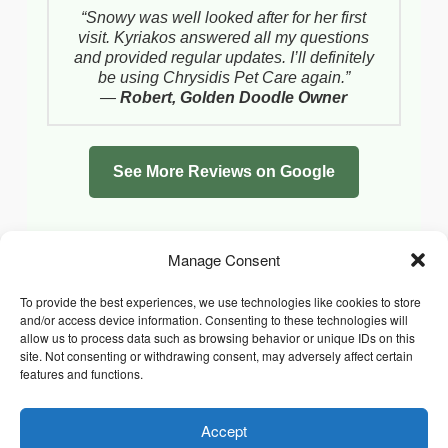
“Snowy was well looked after for her first
visit. Kyriakos answered all my questions
and provided regular updates. I’ll definitely
be using Chrysidis Pet Care again.”
—
Robert, Golden Doodle Owner
See More Reviews on Google
Manage Consent
To provide the best experiences, we use technologies like cookies to store
and/or access device information. Consenting to these technologies will
allow us to process data such as browsing behavior or unique IDs on this
site. Not consenting or withdrawing consent, may adversely affect certain
features and functions.
Accept