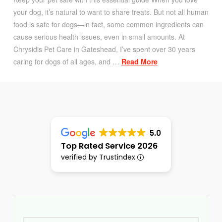
your dog, it’s natural to want to share treats. But not all human
food is safe for dogs—in fact, some common ingredients can
cause serious health issues, even in small amounts. At
Chrysidis Pet Care in Gateshead, I’ve spent over 30 years
caring for dogs of all ages, and …
Read More
5.0
Top Rated Service 2026
verified by Trustindex