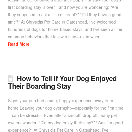
first boarding stay is over—and now you’re wondering: “Are
they supposed to act a little different?” “Did they have a good
time?” At Chrysidis Pet Care in Gateshead, I’ve welcomed
hundreds of dogs for home-based stays, and I’ve seen all the
common behaviors that follow a stay—even when …
Read More
How to Tell If Your Dog Enjoyed
Their Boarding Stay
Signs your pup had a safe, happy experience away from
home Leaving your dog overnight—especially for the first time
—can be stressful. Even after a smooth drop-off, many pet
owners wonder: “Did my dog enjoy their stay?” “Was it a good
experience?” At Chrysidis Pet Care in Gateshead, I’ve