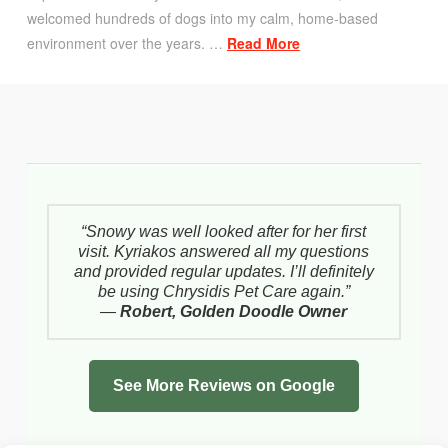
welcomed hundreds of dogs into my calm, home-based
environment over the years. …
Read More
“Snowy was well looked after for her first
visit. Kyriakos answered all my questions
and provided regular updates. I’ll definitely
be using Chrysidis Pet Care again.”
—
Robert, Golden Doodle Owner
See More Reviews on Google