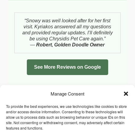
“Snowy was well looked after for her first
visit. Kyriakos answered all my questions
and provided regular updates. I’ll definitely
be using Chrysidis Pet Care again.”
—
Robert, Golden Doodle Owner
See More Reviews on Google
Manage Consent
To provide the best experiences, we use technologies like cookies to store
and/or access device information. Consenting to these technologies will
allow us to process data such as browsing behavior or unique IDs on this
site. Not consenting or withdrawing consent, may adversely affect certain
features and functions.