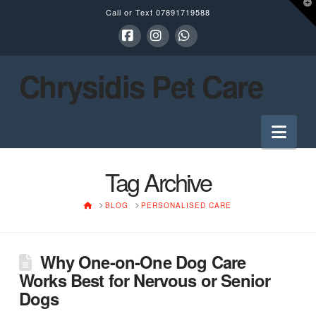
T
Call or Text
07891719588
t
W
Facebook
Instagram
Whatsapp
Chrysidis Pet Care
Nav
Tag Archive
HOME
BLOG
PERSONALISED CARE
Why One-on-One Dog Care
Works Best for Nervous or Senior
Dogs