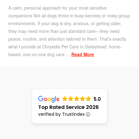
A calm, personal approach for your most sensitive
companions Not all dogs thrive in busy kennels or noisy group
environments. If your dog is shy, anxious, or getting older,
they may need more than just standard care—they need
peace, routine, and attention tailored to them. That’s exactly
what I provide at Chrysidis Pet Care in Gateshead: home-
based, one-on-one dog care …
Read More
5.0
Top Rated Service 2026
verified by Trustindex