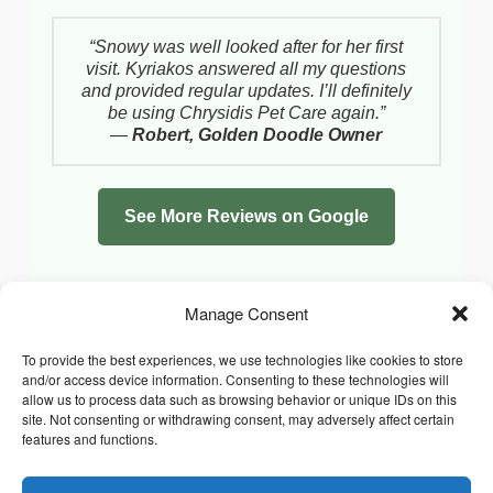
“Snowy was well looked after for her first
visit. Kyriakos answered all my questions
and provided regular updates. I’ll definitely
be using Chrysidis Pet Care again.”
—
Robert, Golden Doodle Owner
See More Reviews on Google
Manage Consent
To provide the best experiences, we use technologies like cookies to store
and/or access device information. Consenting to these technologies will
allow us to process data such as browsing behavior or unique IDs on this
site. Not consenting or withdrawing consent, may adversely affect certain
features and functions.