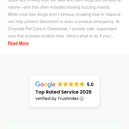
nature—and that often includes chasing buzzing insects.
While most bee stings aren’t serious, knowing how to respond
can help prevent discomfort or even a medical emergency. At
Chrysidis Pet Care in Gateshead, I provide safe, supervised
care that includes outdoor time. Here’s what to do if your …
Read More
5.0
Top Rated Service 2026
verified by Trustindex