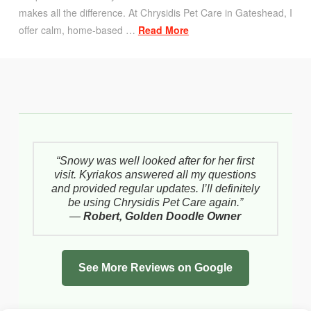
makes all the difference. At Chrysidis Pet Care in Gateshead, I
offer calm, home-based …
Read More
“Snowy was well looked after for her first
visit. Kyriakos answered all my questions
and provided regular updates. I’ll definitely
be using Chrysidis Pet Care again.”
—
Robert, Golden Doodle Owner
See More Reviews on Google