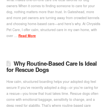
owners When it comes to finding someone to care for your
dog, nothing matters more than trust. In Gateshead, more
and more pet owners are turning away from crowded kennels
and choosing home-based care—and here’s why. At Chrysidis
Pet Care, I offer calm, structured care in my own home, with
over …
Read More
Why Routine-Based Care Is Ideal
for Rescue Dogs
How calm, structured boarding helps your adopted dog feel
secure If you’ve recently adopted a dog—or you’re caring for
a rescue—you know that trust takes time. Rescue dogs often
come with emotional baggage, sensitivity to change, and a
deep need for stability. That’s where routine-based care