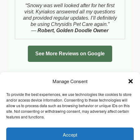
“Snowy was well looked after for her first
visit. Kyriakos answered all my questions
and provided regular updates. I’ll definitely
be using Chrysidis Pet Care again.”
—
Robert, Golden Doodle Owner
See More Reviews on Google
Manage Consent
To provide the best experiences, we use technologies like cookies to store
and/or access device information. Consenting to these technologies will
allow us to process data such as browsing behavior or unique IDs on this
site. Not consenting or withdrawing consent, may adversely affect certain
features and functions.
Accept