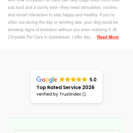
just food and a comfy bed—they need stimulation, routine,
and social interaction to stay happy and healthy. If you’re
often out during the day or working late, your dog could be
showing signs of boredom without you even realizing it. At
Chrysidis Pet Care in Gateshead, I offer day …
Read More
5.0
Top Rated Service 2026
verified by Trustindex