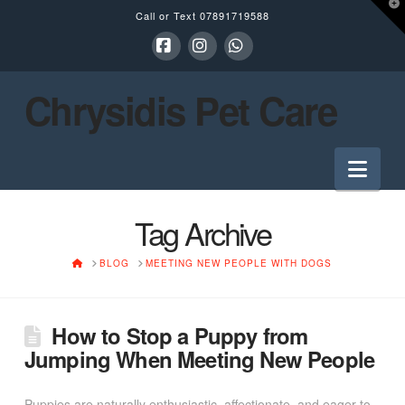
T
Call or Text
07891719588
t
W
Facebook
Instagram
Whatsapp
Chrysidis Pet Care
Nav
Tag Archive
HOME
BLOG
MEETING NEW PEOPLE WITH DOGS
How to Stop a Puppy from
Jumping When Meeting New People
Puppies are naturally enthusiastic, affectionate, and eager to