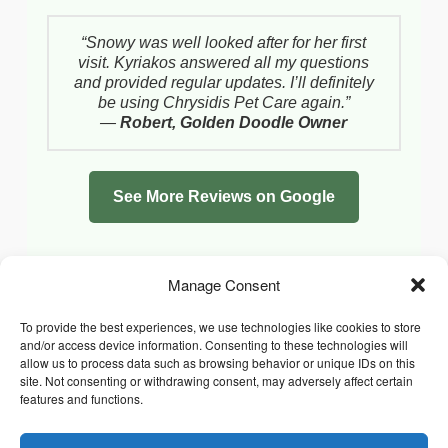
“Snowy was well looked after for her first
visit. Kyriakos answered all my questions
and provided regular updates. I’ll definitely
be using Chrysidis Pet Care again.”
—
Robert, Golden Doodle Owner
See More Reviews on Google
Manage Consent
To provide the best experiences, we use technologies like cookies to store
and/or access device information. Consenting to these technologies will
allow us to process data such as browsing behavior or unique IDs on this
site. Not consenting or withdrawing consent, may adversely affect certain
features and functions.