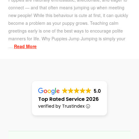
connect — and that often means jumping up when meeting
new people! While this behaviour is cute at first, it can quickly
become a problem as your puppy grows. Teaching calm
greetings early is one of the best ways to encourage polite
manners for life. Why Puppies Jump Jumping is simply your
…
Read More
5.0
Top Rated Service 2026
verified by Trustindex