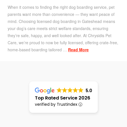
When it comes to finding the right dog boarding service, pet
parents want more than convenience — they want peace of
mind. Choosing licensed dog boarding in Gateshead means
your dog’s care meets strict welfare standards, ensuring
they’re safe, happy, and well looked after. At Chrysidis Pet
Care, we’re proud to now be fully licensed, offering crate-free,
home-based boarding tailored …
Read More
5.0
Top Rated Service 2026
verified by Trustindex