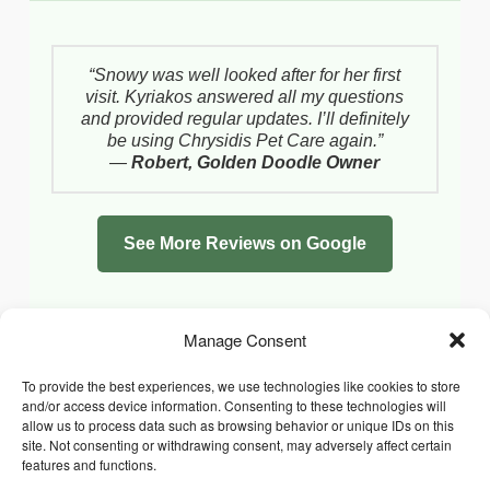
“Snowy was well looked after for her first
visit. Kyriakos answered all my questions
and provided regular updates. I’ll definitely
be using Chrysidis Pet Care again.”
—
Robert, Golden Doodle Owner
See More Reviews on Google
Manage Consent
To provide the best experiences, we use technologies like cookies to store
and/or access device information. Consenting to these technologies will
allow us to process data such as browsing behavior or unique IDs on this
site. Not consenting or withdrawing consent, may adversely affect certain
features and functions.