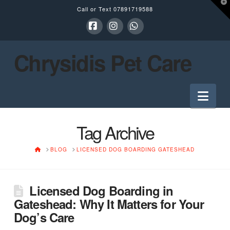
T
Call or Text
07891719588
t
W
Facebook
Instagram
Whatsapp
Chrysidis Pet Care
Nav
Tag Archive
HOME
BLOG
LICENSED DOG BOARDING GATESHEAD
Licensed Dog Boarding in
Gateshead: Why It Matters for Your
Dog’s Care