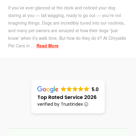
If you’ve ever glanced at the clock and noticed your dog
staring at you — tail wagging, ready to go out — you’re not
imagining things. Dogs are incredibly tuned into our routines,
and many pet owners are amazed at how their dogs “just
know” when it’s walk time. But how do they do it? At Chrysidis
Pet Care in …
Read More
5.0
Top Rated Service 2026
verified by Trustindex