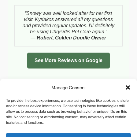
“Snowy was well looked after for her first
visit. Kyriakos answered all my questions
and provided regular updates. I’ll definitely
be using Chrysidis Pet Care again.”
—
Robert, Golden Doodle Owner
See More Reviews on Google
Manage Consent
To provide the best experiences, we use technologies like cookies to store
and/or access device information. Consenting to these technologies will
allow us to process data such as browsing behavior or unique IDs on this
site. Not consenting or withdrawing consent, may adversely affect certain
features and functions.