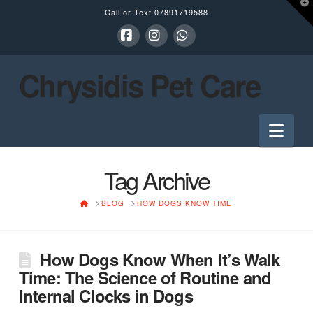
T
Call or Text
07891719588
t
W
Facebook
Instagram
Whatsapp
Chrysidis Pet Care
Nav
Tag Archive
HOME
BLOG
HOW DOGS KNOW TIME
How Dogs Know When It’s Walk
Time: The Science of Routine and
Internal Clocks in Dogs