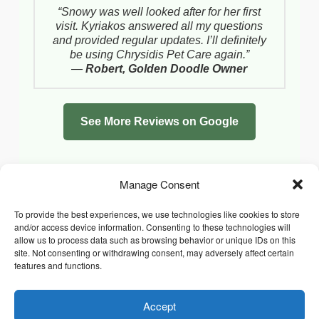
“Snowy was well looked after for her first
visit. Kyriakos answered all my questions
and provided regular updates. I’ll definitely
be using Chrysidis Pet Care again.”
—
Robert, Golden Doodle Owner
See More Reviews on Google
Manage Consent
To provide the best experiences, we use technologies like cookies to store
and/or access device information. Consenting to these technologies will
allow us to process data such as browsing behavior or unique IDs on this
site. Not consenting or withdrawing consent, may adversely affect certain
features and functions.
Accept