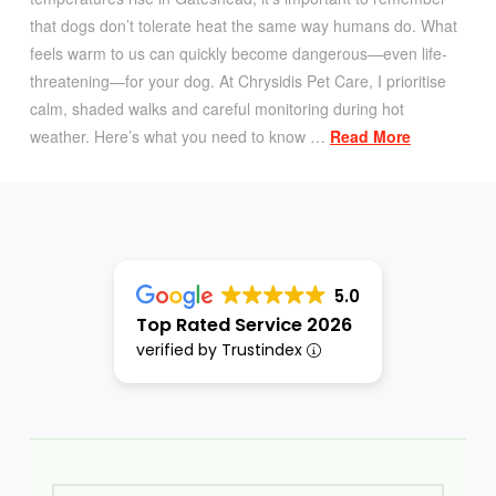
that dogs don’t tolerate heat the same way humans do. What
feels warm to us can quickly become dangerous—even life-
threatening—for your dog. At Chrysidis Pet Care, I prioritise
calm, shaded walks and careful monitoring during hot
weather. Here’s what you need to know …
Read More
5.0
Top Rated Service 2026
verified by Trustindex