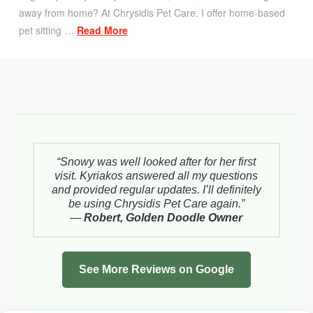
away from home? At Chrysidis Pet Care, I offer home-based
pet sitting …
Read More
“Snowy was well looked after for her first
visit. Kyriakos answered all my questions
and provided regular updates. I’ll definitely
be using Chrysidis Pet Care again.”
—
Robert, Golden Doodle Owner
See More Reviews on Google