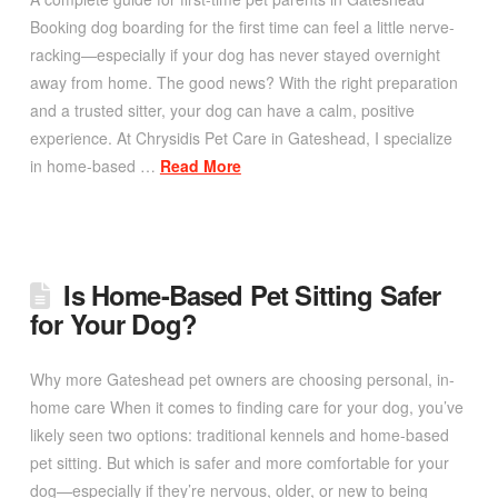
Booking dog boarding for the first time can feel a little nerve-
racking—especially if your dog has never stayed overnight
away from home. The good news? With the right preparation
and a trusted sitter, your dog can have a calm, positive
experience. At Chrysidis Pet Care in Gateshead, I specialize
in home-based …
Read More
Is Home-Based Pet Sitting Safer
for Your Dog?
Why more Gateshead pet owners are choosing personal, in-
home care When it comes to finding care for your dog, you’ve
likely seen two options: traditional kennels and home-based
pet sitting. But which is safer and more comfortable for your
dog—especially if they’re nervous, older, or new to being