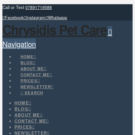
Call or Text
07891719588
Facebook
Instagram
Whatsapp
Chrysidis Pet Care
Navigation
HOME
BLOG
ABOUT ME
CONTACT ME
PRICES
NEWSLETTER
SEARCH
HOME
BLOG
ABOUT ME
CONTACT ME
PRICES
NEWSLETTER