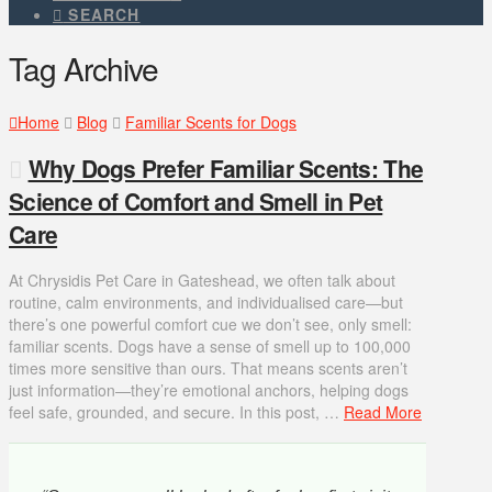
SEARCH
Tag Archive
Home
Blog
Familiar Scents for Dogs
Why Dogs Prefer Familiar Scents: The
Science of Comfort and Smell in Pet
Care
At Chrysidis Pet Care in Gateshead, we often talk about
routine, calm environments, and individualised care—but
there’s one powerful comfort cue we don’t see, only smell:
familiar scents. Dogs have a sense of smell up to 100,000
times more sensitive than ours. That means scents aren’t
just information—they’re emotional anchors, helping dogs
feel safe, grounded, and secure. In this post, …
Read More