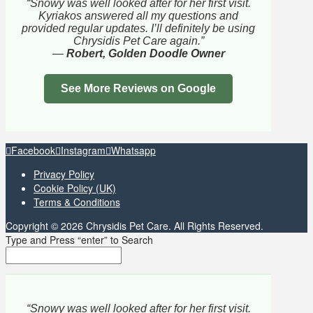
“Snowy was well looked after for her first visit.
Kyriakos answered all my questions and
provided regular updates. I’ll definitely be using
Chrysidis Pet Care again.”
—
Robert, Golden Doodle Owner
See More Reviews on Google
Facebook
Instagram
Whatsapp
Privacy Policy
Cookie Policy (UK)
Terms & Conditions
Copyright © 2026 Chrysidis Pet Care. All Rights Reserved.
Type and Press “enter” to Search
“Snowy was well looked after for her first visit.