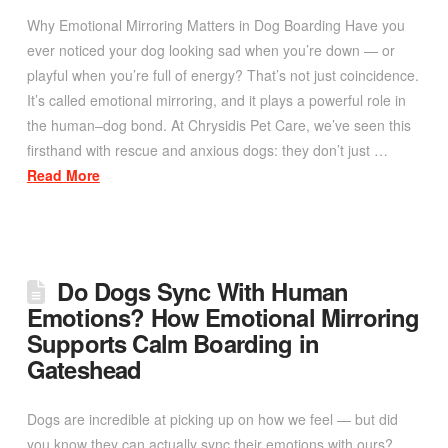
Why Emotional Mirroring Matters in Dog Boarding Have you
ever noticed your dog looking sad when you’re down — or
playful when you’re full of energy? That’s not just coincidence.
It’s called emotional mirroring, and it plays a powerful role in
the human–dog bond. At Chrysidis Pet Care, we’ve seen this
firsthand with rescue and anxious dogs: they don’t just …
Read More
Do Dogs Sync With Human
Emotions? How Emotional Mirroring
Supports Calm Boarding in
Gateshead
Dogs are incredible at picking up on how we feel — but did
you know they can actually sync their emotions with ours?