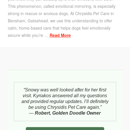
This phenomenon, called emotional mirroring, is especially
strong in rescue or anxious dogs. At Chrysidis Pet Care in
Bensham, Gateshead, we use this understanding to offer
calm, home-based care that helps dogs feel emotionally
secure while you’re …
Read More
“Snowy was well looked after for her first
visit. Kyriakos answered all my questions
and provided regular updates. I’ll definitely
be using Chrysidis Pet Care again.”
—
Robert, Golden Doodle Owner