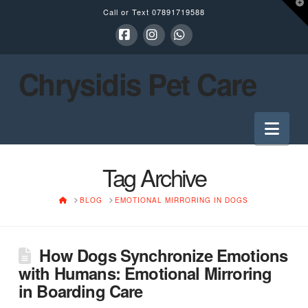
T
Call or Text
07891719588
t
W
Facebook
Instagram
Whatsapp
Chrysidis Pet Care
Nav
Tag Archive
HOME
BLOG
EMOTIONAL MIRRORING IN DOGS
How Dogs Synchronize Emotions
with Humans: Emotional Mirroring
in Boarding Care