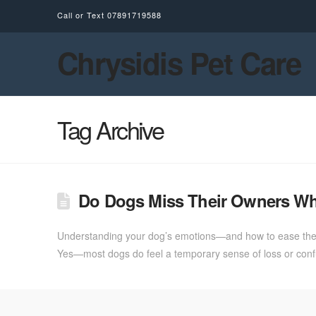
Call or Text
07891719588
Chrysidis Pet Care
Tag Archive
Do Dogs Miss Their Owners W
Understanding your dog’s emotions—and how to ease their 
Yes—most dogs do feel a temporary sense of loss or confus