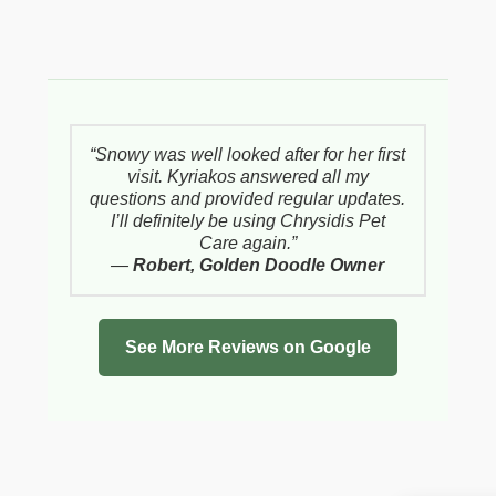
“Snowy was well looked after for her first
visit. Kyriakos answered all my
questions and provided regular updates.
I’ll definitely be using Chrysidis Pet
Care again.”
—
Robert, Golden Doodle Owner
See More Reviews on Google