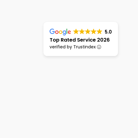
5.0
Top Rated Service 2026
verified by Trustindex