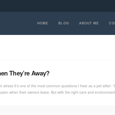
HOME
BLOG
ABOUT ME
CO
hen They’re Away?
stress It’s one of the most common questions I hear as a pet sitter: 
ion when their owners leave. But with the right care and environment,